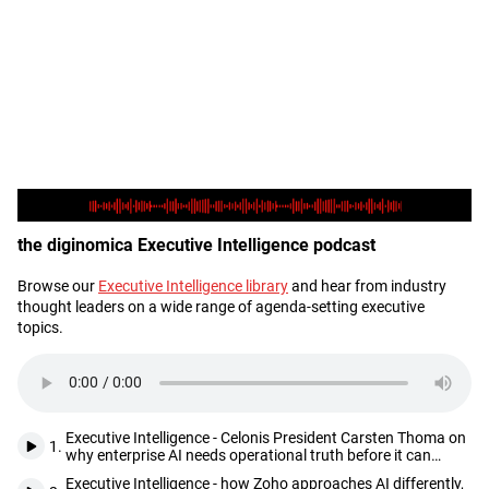
the diginomica Executive Intelligence podcast
Browse our
Executive Intelligence library
and hear from industry
Description
thought leaders on a wide range of agenda-setting executive
topics.
Executive Intelligence - Celonis President Carsten Thoma on
1.
why enterprise AI needs operational truth before it can
deliver
Executive Intelligence - how Zoho approaches AI differently,