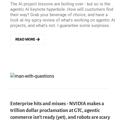
The AI project lessons are boiling over - but so is the
AI,
agentic AI keynote hyperbole. How will customers find
AND
their way? Grab your beverage of choice, and have a
THE
look at my spicy review of what's working on agentic AI
PERILS
projects, and what's not. I guarantee some surprises.
OF
DISCONNECTED
CX
READ MORE
ABOUT
GETTING
REAL
ABOUT
AGENTIC
AI
PROJECTS
-
WHAT&#039;S
WORKING,
AND
WHAT&#039;S
Enterprise hits and misses - NVIDIA makes a
NOT?
trillion dollar proclamation at GTC, agentic
commerce isn't ready (yet), and robots are scary