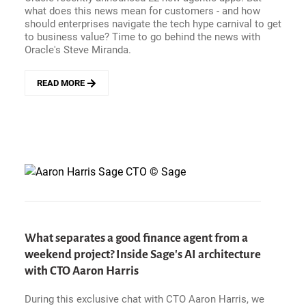
GRAPHS
what does this news mean for customers - and how
A
should enterprises navigate the tech hype carnival to get
TRILLION
to business value? Time to go behind the news with
DOLLAR
Oracle's Steve Miranda.
ENTERPRISE
PLAY?
READ MORE
ABOUT
WANT
AI
OUTCOMES?
YES
-
BUT
HOW
DO
CUSTOMERS
GET
THERE?
What separates a good finance agent from a
INSIDE
weekend project? Inside Sage's AI architecture
ORACLE&#039;S
with CTO Aaron Harris
AGENTIC
APPS
NEWS
During this exclusive chat with CTO Aaron Harris, we