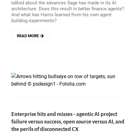
WITH
talked about the advances Sage has made in its AI
STEVE
architecture. Does this result in better finance agents?
MIRANDA
And what has Harris learned from his own agent
building experiments?
READ MORE
ABOUT
WHAT
SEPARATES
A
GOOD
FINANCE
AGENT
FROM
A
WEEKEND
PROJECT?
INSIDE
SAGE&#039;S
Enterprise hits and misses - agentic AI project
AI
failure versus success, open source versus AI, and
ARCHITECTURE
WITH
the perils of disconnected CX
CTO
AARON