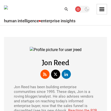
Skip to
Dark
Search
Search
mode
Tog
toggler
Mai
human intelligence
enterprise insights
Skip to
Men
Subscribe
Main
content
Skip
to
main
menu
Jon Reed
Skip to
main
content
Jon Reed has been building enterprise
Skip
communities since 1995. These days, Jon is a
to
roving blogger/analyst. He also advises vendors
footer
and startups on reaching today's informed
enterprise buyer, now that the sales funnel is
discredited (see his new d-book,
Reaching the B2B