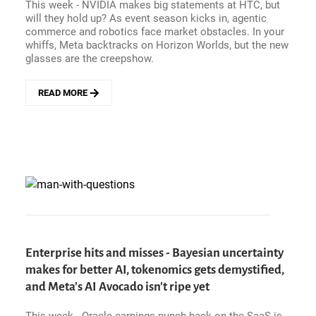
This week - NVIDIA makes big statements at HTC, but
will they hold up? As event season kicks in, agentic
commerce and robotics face market obstacles. In your
whiffs, Meta backtracks on Horizon Worlds, but the new
glasses are the creepshow.
READ MORE
ABOUT
ENTERPRISE
HITS
AND
MISSES
-
NVIDIA
MAKES
A
TRILLION
DOLLAR
PROCLAMATION
Enterprise hits and misses - Bayesian uncertainty
AT
makes for better AI, tokenomics gets demystified,
GTC,
and Meta's AI Avocado isn't ripe yet
AGENTIC
COMMERCE
ISN&#039;T