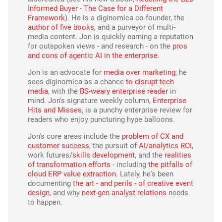
Informed Buyer - The Case for a Different
Framework
). He is a diginomica co-founder, the
author of five books
, and a purveyor of multi-
media content. Jon is quickly earning a reputation
for outspoken views - and research - on the
pros
and cons of agentic AI in the enterprise
.
Jon is an advocate for
media over marketing
; he
sees diginomica as a chance
to disrupt tech
media
, with the
BS-weary enterprise reader
in
mind. Jon's signature weekly column,
Enterprise
Hits and Misses
, is a punchy enterprise review for
readers who enjoy puncturing hype balloons.
Jon's core areas include the
problem of CX and
customer success
, the pursuit of
AI/analytics ROI,
work futures/
skills development
, and the
realities
of transformation efforts
- including
the pitfalls of
cloud ERP value extraction
. Lately, he's been
documenting
the art - and perils - of creative event
design
, and why
next-gen analyst relations
needs
to happen.