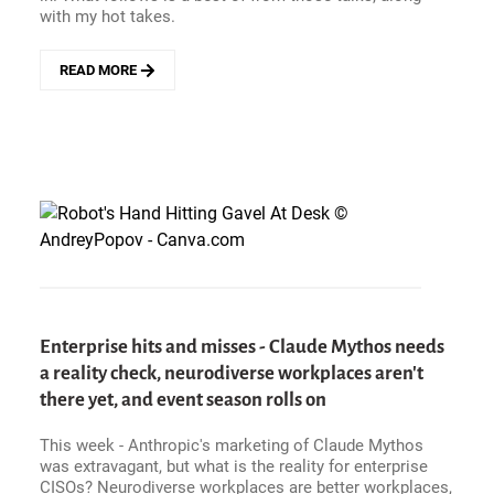
with my hot takes.
READ MORE
ABOUT
CAN
AI
INFRASTRUCTURE
COSTS
BE
A
VALUE
DRIVER?
HOT
TOPICS
AND
CUSTOMER
Enterprise hits and misses - Claude Mythos needs
VIEWS
a reality check, neurodiverse workplaces aren't
FROM
ORACLE
there yet, and event season rolls on
AI
WORLD
This week - Anthropic's marketing of Claude Mythos
2026
was extravagant, but what is the reality for enterprise
CISOs? Neurodiverse workplaces are better workplaces,