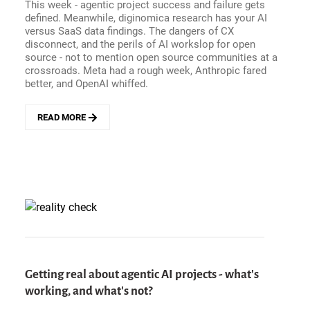
This week - agentic project success and failure gets
HARRIS
defined. Meanwhile, diginomica research has your AI
versus SaaS data findings. The dangers of CX
disconnect, and the perils of AI workslop for open
source - not to mention open source communities at a
crossroads. Meta had a rough week, Anthropic fared
better, and OpenAI whiffed.
READ MORE
ABOUT
ENTERPRISE
HITS
AND
MISSES
-
AGENTIC
AI
PROJECT
FAILURE
VERSUS
SUCCESS,
Getting real about agentic AI projects - what's
OPEN
working, and what's not?
SOURCE
VERSUS