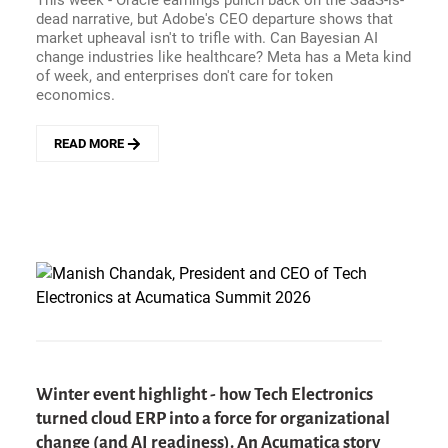
This week - Oracle earnings punch back on the SaaS-is-
READY
dead narrative, but Adobe's CEO departure shows that
(YET),
market upheaval isn't to trifle with. Can Bayesian AI
AND
change industries like healthcare? Meta has a Meta kind
ROBOTS
of week, and enterprises don't care for token
ARE
economics.
SCARY
READ MORE
ABOUT
ENTERPRISE
HITS
AND
MISSES
-
BAYESIAN
UNCERTAINTY
MAKES
FOR
BETTER
AI,
TOKENOMICS
Winter event highlight - how Tech Electronics
GETS
turned cloud ERP into a force for organizational
DEMYSTIFIED,
AND
change (and AI readiness). An Acumatica story