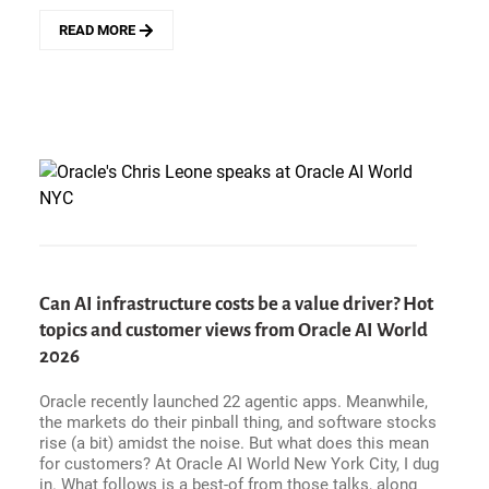
READ MORE
ABOUT
ENTERPRISE
HITS
AND
MISSES
-
CIOS
RECKON
WITH
AI
USE
CASES,
AND
Can AI infrastructure costs be a value driver? Hot
BRING
topics and customer views from Oracle AI World
ON
THE
2026
AGENTIC
SUBSTRATE
Oracle recently launched 22 agentic apps. Meanwhile,
DEBATE
the markets do their pinball thing, and software stocks
rise (a bit) amidst the noise. But what does this mean
for customers? At Oracle AI World New York City, I dug
in. What follows is a best-of from those talks, along