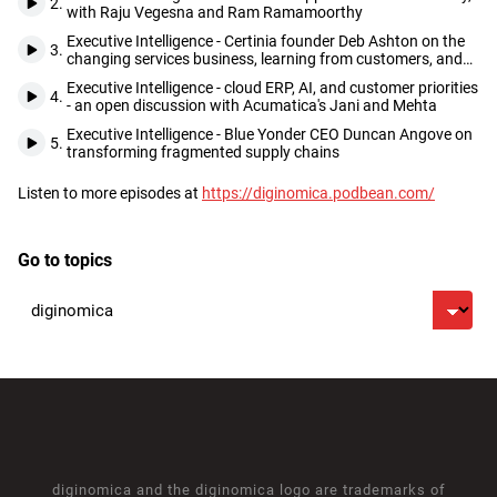
2.
with Raju Vegesna and Ram Ramamoorthy
Executive Intelligence - Certinia founder Deb Ashton on the
3.
changing services business, learning from customers, and
seizing opportunities as they come
Executive Intelligence - cloud ERP, AI, and customer priorities
4.
- an open discussion with Acumatica's Jani and Mehta
Executive Intelligence - Blue Yonder CEO Duncan Angove on
5.
transforming fragmented supply chains
Listen to more episodes at
https://diginomica.podbean.com/
Footer
Go to topics
diginomica and the diginomica logo are trademarks of