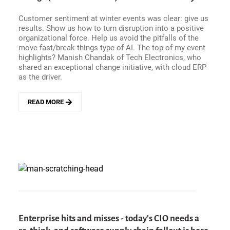
META&#039;S
AI
Customer sentiment at winter events was clear: give us
AVOCADO
results. Show us how to turn disruption into a positive
ISN&#039;T
organizational force. Help us avoid the pitfalls of the
RIPE
move fast/break things type of AI. The top of my event
YET
highlights? Manish Chandak of Tech Electronics, who
shared an exceptional change initiative, with cloud ERP
as the driver.
READ MORE
ABOUT
WINTER
EVENT
HIGHLIGHT
-
HOW
TECH
ELECTRONICS
TURNED
CLOUD
ERP
INTO
Enterprise hits and misses - today's CIO needs a
A