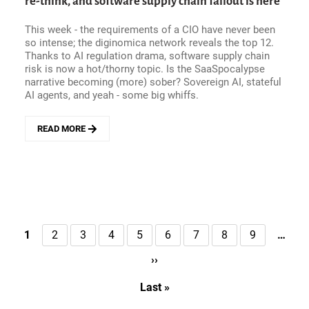
re-think, and software supply chain fallout is here
FORCE
FOR
This week - the requirements of a CIO have never been
ORGANIZATIONAL
so intense; the diginomica network reveals the top 12.
CHANGE
Thanks to AI regulation drama, software supply chain
(AND
risk is now a hot/thorny topic. Is the SaaSpocalypse
AI
narrative becoming (more) sober? Sovereign AI, stateful
READINESS).
AI agents, and yeah - some big whiffs.
AN
ACUMATICA
STORY
READ MORE
ABOUT
ENTERPRISE
HITS
AND
MISSES
-
TODAY&#039;S
CIO
Pagination
1
2
3
4
5
6
7
8
9
…
Current
Page
Page
Page
Page
Page
Page
Page
Page
NEEDS
page
A
››
Next
RE-
page
THINK,
Last »
Last
AND
page
SOFTWARE