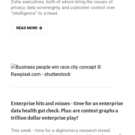
EVENT
Zoho executives, both of whom bring the issues of
SEASON
privacy, data sovereignty, and customer control over
ROLLS
"intelligence" to a head.
ON
READ MORE
ABOUT
EXECUTIVE
INTELLIGENCE
PODCAST
-
WHY
DOES
ZOHO
APPROACH
AI
DIFFERENTLY?
WITH
RAJU
Enterprise hits and misses - time for an enterprise
VEGESNA
data health gut check. Plus: are context graphs a
AND
RAM
trillion dollar enterprise play?
RAMAMOORTHY
This week - time for a diginomica research reveal: