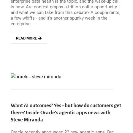
enterprise data health is the topic, and the wake-up call
is now. Are context graphs a trillion dollar opportunity -
and what we can take from this debate? A couple rants,
a few whiffs - and it's another spunky week in the
enterprise.
READ MORE
ABOUT
ENTERPRISE
HITS
AND
MISSES
-
TIME
FOR
AN
ENTERPRISE
DATA
HEALTH
Want AI outcomes? Yes - but how do customers get
GUT
there? Inside Oracle's agentic apps news with
CHECK.
Steve Miranda
PLUS:
ARE
CONTEXT
Oracle recently announced 22 new agentic apps. But