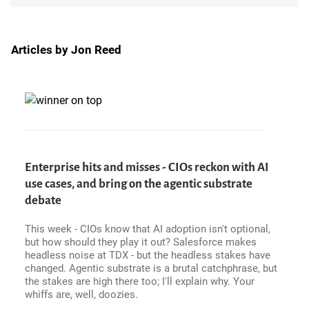
Articles by Jon Reed
Enterprise hits and misses - CIOs reckon with AI
use cases, and bring on the agentic substrate
debate
This week - CIOs know that AI adoption isn't optional,
but how should they play it out? Salesforce makes
headless noise at TDX - but the headless stakes have
changed. Agentic substrate is a brutal catchphrase, but
the stakes are high there too; I'll explain why. Your
whiffs are, well, doozies.