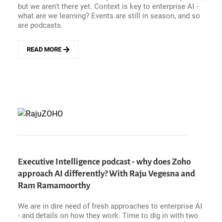
but we aren't there yet. Context is key to enterprise AI -
what are we learning? Events are still in season, and so
are podcasts.
READ MORE
ABOUT
ENTERPRISE
HITS
AND
MISSES
-
CLAUDE
MYTHOS
NEEDS
A
REALITY
CHECK,
Executive Intelligence podcast - why does Zoho
NEURODIVERSE
approach AI differently? With Raju Vegesna and
WORKPLACES
Ram Ramamoorthy
AREN&#039;T
THERE
YET,
We are in dire need of fresh approaches to enterprise AI
AND
- and details on how they work. Time to dig in with two