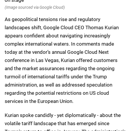
(Image sourced via Google Cloud)
As geopolitical tensions rise and regulatory
landscapes shift, Google Cloud CEO Thomas Kurian
appears confident about navigating increasingly
complex international waters. In comments made
today at the vendor’s annual Google Cloud Next
conference in Las Vegas, Kurian offered customers
and the market assurances regarding the ongoing
turmoil of international tariffs under the Trump
administration, as well as addressed speculation
regarding the potential restrictions on US cloud
services in the European Union.
Kurian spoke candidly - yet diplomatically - about the
volatile tariff landscape that has emerged since