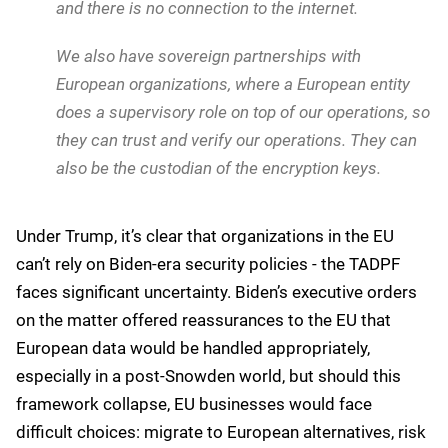
don't have access to your environment,
If we get a request to hand over a customer's data,
you can deny us access to it, because you have the
encryption key, and we do not have the ability to
even reach the encryption key.
For organizations with the highest security
requirements, Google offers even more isolation:
We also offer something for people who want to
put the workload in the cloud but are worried about
long term survivability. That's what we mean by
Google Distributed Cloud, air-gapped, where it runs
fully detached. There is no connection to Google
and there is no connection to the internet.