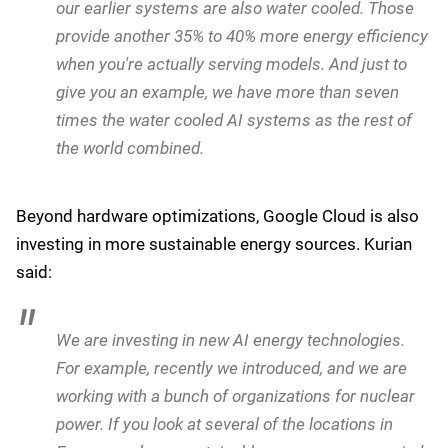
growth will necessarily lead to proportional increases
in energy consumption. The public perception is that AI
will lead to negative outcomes for the environment; but
Kurian had a different take:
A lot of times, people take the size of a model and
the cost of the model and then, say, if the usage is
going to grow 20 times, you will need 20 times
more energy - without realizing that within even a
12 month period, we have reduced it by 20 times,
so you don't need as much energy.
We introduced water cooling many years ago for
our processors. The new Trillium version that we
announced yesterday is a water cooled system. But
our earlier systems are also water cooled. Those