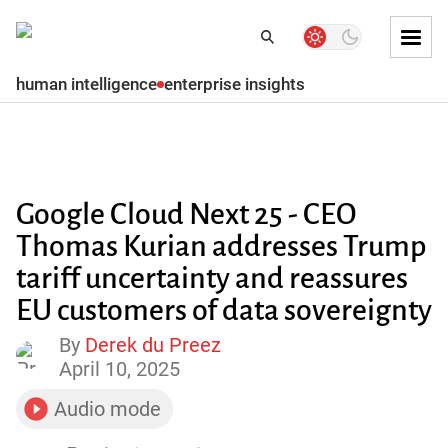
Skip to
Dark
Search
Search
mode
Tog
toggler
Mai
human intelligence
enterprise insights
Skip to
Men
Subscribe
Main
content
Skip
to
Google Cloud Next 25 - CEO
main
menu
Thomas Kurian addresses Trump
tariff uncertainty and reassures
Skip to
main
EU customers of data sovereignty
content
By
Derek du Preez
April 10, 2025
Skip
to
footer
Audio mode
toggler