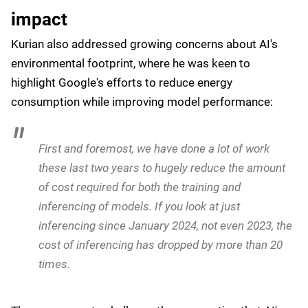
easy for people to adopt the technology without
having to rip or replace anything you have.
The agent-to-agent protocol is a key component of
Google's strategy, enabling different AI systems to
work together seamlessly:
We designed it to give it to the community, and it's
supported by lots of partners. And I think that is the
approach, I think in the end, that will be successful.
It's very similar to what we did with Kubernetes
years ago.
Addressing AI's environmental