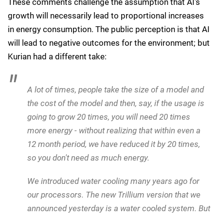
impact
Kurian also addressed growing concerns about AI's
environmental footprint, where he was keen to
highlight Google's efforts to reduce energy
consumption while improving model performance:
First and foremost, we have done a lot of work
these last two years to hugely reduce the amount
of cost required for both the training and
inferencing of models. If you look at just
inferencing since January 2024, not even 2023, the
cost of inferencing has dropped by more than 20
times.
These comments challenge the assumption that AI's