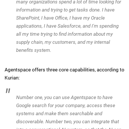
enterprise
Beyond navigating regulatory challenges,
as we
outlined yesterday
, Google Cloud is making a strategic
bet on AI agent orchestration as a core differentiator in
the enterprise market. Kurian detailed the company's
vision for multi-agent systems that position Google
Cloud as an essential orchestrator of diverse
enterprise AI ecosystems.
Central to this strategy is Google's Agentspace, a
platform designed to address agent-to-agent
integration challenges in the enterprise. Kurian said
today:
Agentspace came out of our observations that
many organizations spend a lot of time looking for