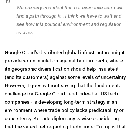
We are very confident that our executive team will
find a path through it... I think we have to wait and
see how this political environment and regulation
evolves.
Google Cloud’s distributed global infrastructure might
provide some insulation against tariff impacts, where
its geographic diversification should help insulate it
(and its customers) against some levels of uncertainty,
However, it goes without saying that the fundamental
challenge for Google Cloud - and indeed all US tech
companies - is developing long-term strategy in an
environment where trade policy lacks predictability or
consistency. Kurian’s diplomacy is wise considering
that the safest bet regarding trade under Trump is that