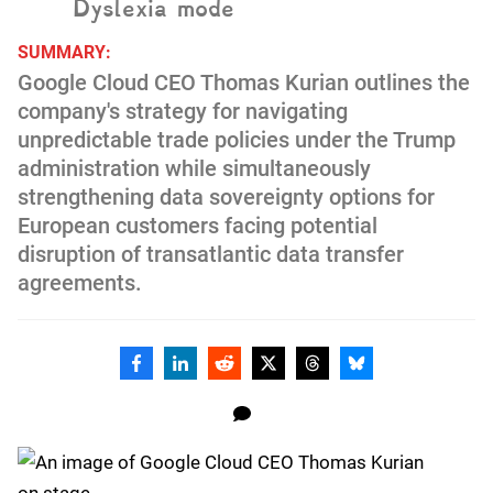
Dyslexia mode
SUMMARY:
Google Cloud CEO Thomas Kurian outlines the
company's strategy for navigating
unpredictable trade policies under the Trump
administration while simultaneously
strengthening data sovereignty options for
European customers facing potential
disruption of transatlantic data transfer
agreements.
Facebook
Linkedin
Reddit
Twitter
Threads
Bluesky