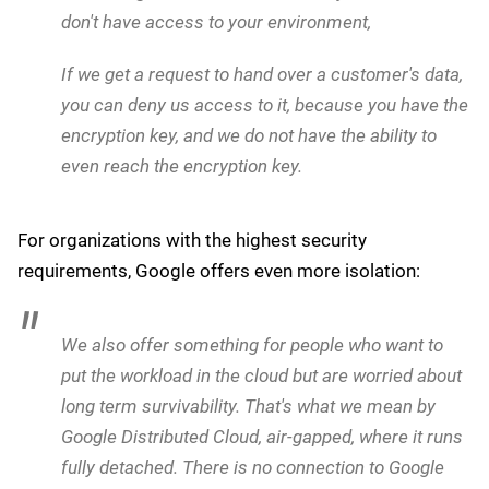
the EU, Kurian outlined Google's technical safeguards:
Technologically, we have solutions to protect
against [an executive order that would prevent us
from providing services to the EU].
These solutions include giving customers complete
control over data location and encryption. He added:
When you use any of our regions in Europe, you
have sole control of the location of your data. You
can encrypt it with your encryption key, as a
customer. You can keep the encryption key away
from Google in an off-site location you have. We