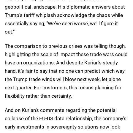
hydroelectric, solar.
There are several regions, even with the increased
AI demand, that are higher than 95% sustainable
energy. For us, it's really important that people see
AI as being a technology that can also drive both
efficiency in the consumption of energy and also
create new forms of energy because of the
investments that we're making.
My take
Kurian's message at Google Cloud Next 25 could be
summed up as "Keep calm and cloud on," but the
subtext reveals how technology companies are
carefully hedging their bets in an unpredictable