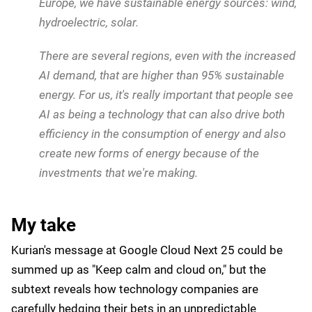
provide another 35% to 40% more energy efficiency
when you're actually serving models. And just to
give you an example, we have more than seven
times the water cooled AI systems as the rest of
the world combined.
Beyond hardware optimizations, Google Cloud is also
investing in more sustainable energy sources. Kurian
said:
We are investing in new AI energy technologies.
For example, recently we introduced, and we are
working with a bunch of organizations for nuclear
power. If you look at several of the locations in
Europe, we have sustainable energy sources: wind,