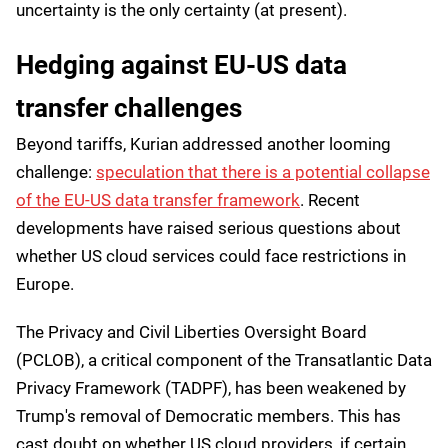
uncertainty is the only certainty (at present).
Hedging against EU-US data
transfer challenges
Beyond tariffs, Kurian addressed another looming
challenge:
speculation that there is a potential collapse
of the EU-US data transfer framework
. Recent
developments have raised serious questions about
whether US cloud services could face restrictions in
Europe.
The Privacy and Civil Liberties Oversight Board
(PCLOB), a critical component of the Transatlantic Data
Privacy Framework (TADPF), has been weakened by
Trump's removal of Democratic members. This has
cast doubt on whether US cloud providers, if certain