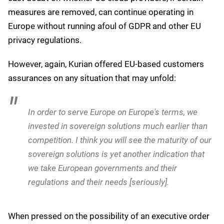
measures are removed, can continue operating in
Europe without running afoul of GDPR and other EU
privacy regulations.
However, again, Kurian offered EU-based customers
assurances on any situation that may unfold:
Want to hear more about Generative
AI and LLMs?
We'll send you our top articles (and no marketing spam), no
more than once a week.
Email
*