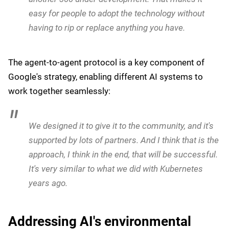
help you do research on this information,
summarize it and give you answers to complicated
questions. And third, you can then ask an agent to
do tasks on your behalf.
To facilitate adoption, Google has developed extensive
integration capabilities. He also said that whilst good
progress has been made around building a coalition
around a certain set of standards, there are more
companies signing up in the pipeline:
People then asked us, can you provide connectors
to all these systems so it's easy to discover them?
We already have 100 connectors live. There's
another 300 under development. That makes it