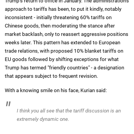
Trump's return to office in January. The administration's
approach to tariffs has been, to put it kindly, notably
inconsistent - initially threatening 60% tariffs on
Chinese goods, then moderating the stance after
market backlash, only to reassert aggressive positions
weeks later. This pattern has extended to European
trade relations, with proposed 10% blanket tariffs on
EU goods followed by shifting exceptions for what
Trump has termed "friendly countries" - a designation
that appears subject to frequent revision.
With a knowing smile on his face, Kurian said:
I think you all see that the tariff discussion is an
extremely dynamic one.