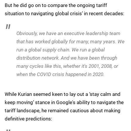
But he did go on to compare the ongoing tariff
situation to navigating global crisis’ in recent decades:
Obviously, we have an executive leadership team
that has worked globally for many, many years. We
run a global supply chain. We run a global
distribution network. And we have been through
many cycles like this, whether it's 2001, 2008, or
when the COVID crisis happened in 2020.
While Kurian seemed keen to lay out a ‘stay calm and
keep moving’ stance in Google's ability to navigate the
tariff landscape, he remained cautious about making
definitive predictions: