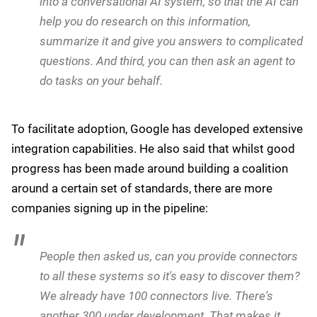
information and trying to get tasks done. I have
SharePoint, I have Office, I have my Oracle
applications, I have Salesforce, and I'm spending
all my time trying to find information about my
supply chain, my customers, and my internal
benefits system.
Agentspace offers three core capabilities, according to
Kurian:
Number one, you can use Agentspace to have
Google search for your company, access these
systems and make them searchable and
discoverable. Number two, you can integrate that
into a conversational AI system, so that the AI can