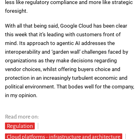
geopolitical landscape. His diplomatic answers about
Trump's tariff whiplash acknowledge the chaos while
essentially saying, "We've seen worse, we'll figure it
out."
The comparison to previous crises was telling though,
highlighting the scale of impact these trade wars could
have on organizations. And despite Kurian’s steady
hand, it’s fair to say that no one can predict which way
the Trump trade winds will blow next week, let alone
next quarter. For customers, this means planning for
flexibility rather than certainty.
And on Kurian’s comments regarding the potential
collapse of the EU-US data relationship, the company’s
early investments in sovereignty solutions now look
less like regulatory compliance and more like strategic