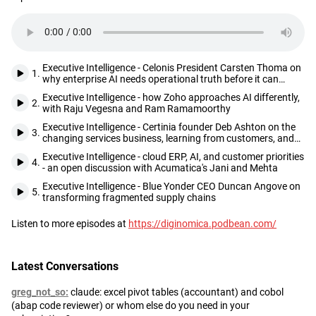
the diginomica Executive Intelligence podcast
Browse our
Executive Intelligence library
and hear from industry
Description
thought leaders on a wide range of agenda-setting executive
topics.