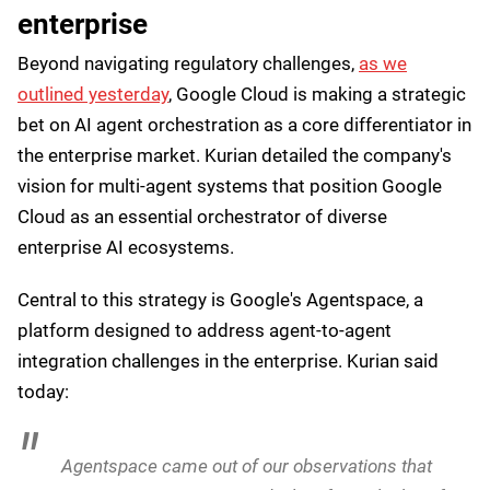
providers that have developed genuine sovereign
capabilities. And it’s important to note that executive
orders aren’t law and Trump could easily overwrite
what came before - and could be used as a bargaining
chip as relations between the EU and the US become
increasingly hostile.
However, Kurian doesn’t seem worried. He said:
As geopolitical environments and national
regulations evolve, people evolve to meet those
requirements.
Agent orchestration in the