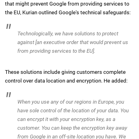
Name
*
Submit
In order to serve Europe on Europe's terms, we
invested in sovereign solutions much earlier than
competition. I think you will see the maturity of our
sovereign solutions is yet another indication that
we take European governments and their
regulations and their needs [seriously].
When pressed on the possibility of an executive order
that might prevent Google from providing services to