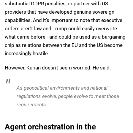
We also have sovereign partnerships with
European organizations, where a European entity
does a supervisory role on top of our operations, so
they can trust and verify our operations. They can
also be the custodian of the encryption keys.
Under Trump, it’s clear that organizations in the EU
can’t rely on Biden-era security policies - the TADPF
faces significant uncertainty. Biden’s executive orders
on the matter offered reassurances to the EU that
European data would be handled appropriately,
especially in a post-Snowden world, but should this
framework collapse, EU businesses would face
difficult choices: migrate to European alternatives, risk
substantial GDPR penalties, or partner with US