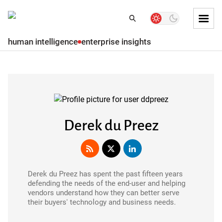
Skip to
Dark
Search
Search
mode
Tog
toggler
Mai
human intelligence
enterprise insights
Skip to
Men
Subscribe
Main
content
Skip
to
main
menu
Derek du Preez
Skip to
main
content
Derek du Preez has spent the past fifteen years
Skip
defending the needs of the end-user and helping
to
vendors understand how they can better serve
footer
their buyers' technology and business needs.