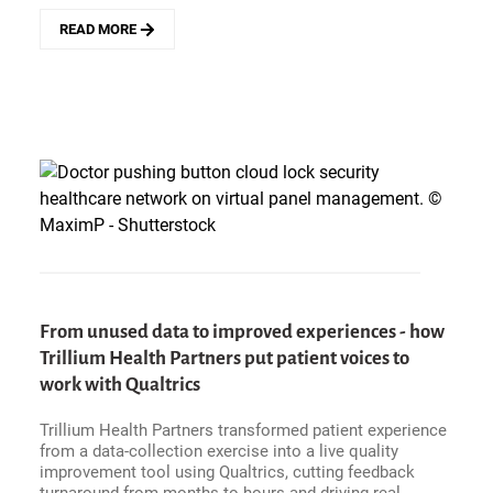
READ MORE
ABOUT
WOLSELEY&#039;S
CTO
ON
ORACLE
FUSION
AND
AI
-
START
WITH
THE
EASY
80%,
From unused data to improved experiences - how
AND
BRING
Trillium Health Partners put patient voices to
UP
work with Qualtrics
THE
BOTTOM
Trillium Health Partners transformed patient experience
THIRD
from a data-collection exercise into a live quality
improvement tool using Qualtrics, cutting feedback