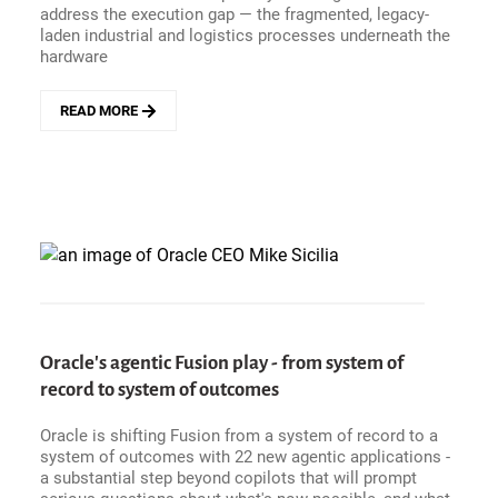
address the execution gap — the fragmented, legacy-
THE
laden industrial and logistics processes underneath the
FUTURE
hardware
OF
NHS
FINANCE
READ MORE
ABOUT
CELONIS
-
EUROPE&#039;S
DEFENSE
RECKONING
HAS
AN
EXECUTION
GAP
AND
A
Oracle's agentic Fusion play - from system of
SOVEREIGNTY
record to system of outcomes
PROBLEM
Oracle is shifting Fusion from a system of record to a
system of outcomes with 22 new agentic applications -
a substantial step beyond copilots that will prompt