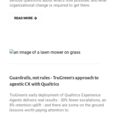
serious questions about what's now possible, and what
organizational change is required to get there.
READ MORE
ABOUT
ORACLE&#039;S
AGENTIC
FUSION
PLAY
-
FROM
SYSTEM
OF
RECORD
TO
SYSTEM
Guardrails, not rules - TruGreen's approach to
OF
agentic CX with Qualtrics
OUTCOMES
TruGreen's early deployment of Qualtrics Experience
Agents delivers real results - 30% fewer escalations, an
8% retention uplift - and there are some on the ground
lessons worth paying attention to.