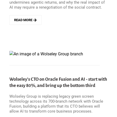
undermines agentic returns, and why the real impact of
AI may require a renegotiation of the social contract.
READ MORE
ABOUT
EXECUTIVE
INTELLIGENCE
PODCAST
-
CELONIS
PRESIDENT
CARSTEN
THOMA
ON
WHY
ENTERPRISE
Wolseley's CTO on Oracle Fusion and AI - start with
AI
the easy 80%, and bring up the bottom third
NEEDS
OPERATIONAL
Wolseley Group is replacing legacy green screen
TRUTH
technology across its 700-branch network with Oracle
BEFORE
Fusion, building a platform that its CTO believes will
IT
allow AI to transform core business processes.
CAN
DELIVER