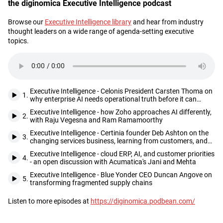
the diginomica Executive Intelligence podcast
Browse our
Executive Intelligence library
and hear from industry
Description
thought leaders on a wide range of agenda-setting executive
topics.
Executive Intelligence - Celonis President Carsten Thoma on
1.
why enterprise AI needs operational truth before it can
deliver
Executive Intelligence - how Zoho approaches AI differently,
2.
with Raju Vegesna and Ram Ramamoorthy
Executive Intelligence - Certinia founder Deb Ashton on the
3.
changing services business, learning from customers, and
seizing opportunities as they come
Executive Intelligence - cloud ERP, AI, and customer priorities
4.
- an open discussion with Acumatica's Jani and Mehta
Executive Intelligence - Blue Yonder CEO Duncan Angove on
5.
transforming fragmented supply chains
Listen to more episodes at
https://diginomica.podbean.com/
Footer