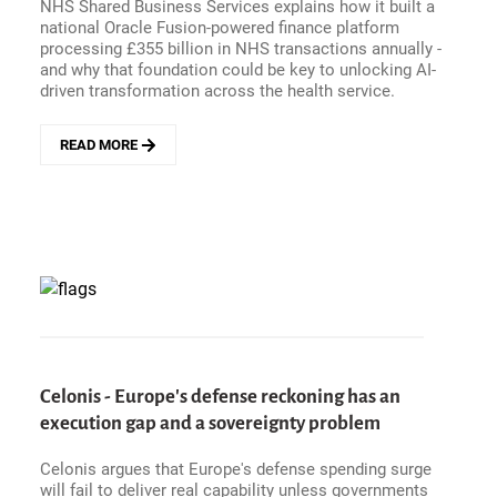
NHS Shared Business Services explains how it built a
national Oracle Fusion-powered finance platform
processing £355 billion in NHS transactions annually -
and why that foundation could be key to unlocking AI-
driven transformation across the health service.
READ MORE
ABOUT
HOW
IS
THE
NHS
MANAGING
£355
BILLION
IN
TRANSACTIONS?
NHS
SBS
Celonis - Europe's defense reckoning has an
TALKS
execution gap and a sovereignty problem
AI,
ORACLE
Celonis argues that Europe's defense spending surge
FUSION,
will fail to deliver real capability unless governments
AND