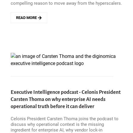
compelling reason to move away from the hyperscalers.
READ MORE
ABOUT
BLACKBOX
HOSTING
BETS
ON
EVERPURE
AND
POINTS
TO
GROWING
UK
SOVEREIGN
CLOUD
Executive Intelligence podcast - Celonis President
DEMAND
Carsten Thoma on why enterprise AI needs
operational truth before it can deliver
Celonis President Carsten Thoma joins the podcast to
discuss why operational context is the missing
ingredient for enterprise AI, why vendor lock-in