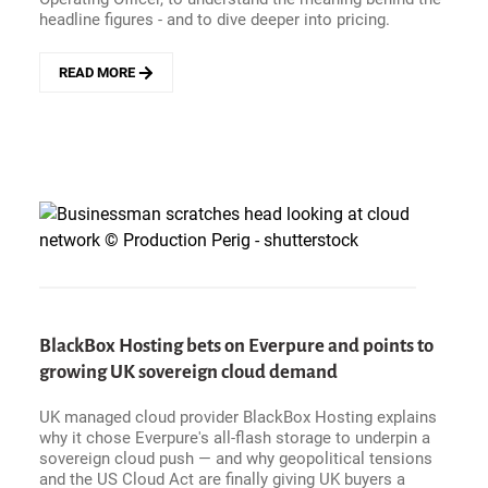
headline figures - and to dive deeper into pricing.
READ MORE
ABOUT
SERVICENOW
BEATS
Q1
2026
GUIDANCE
AS
AI
DEALS
ACCELERATE
(AND
OUTCOME-
BASED
BlackBox Hosting bets on Everpure and points to
PRICING?
growing UK sovereign cloud demand
ZAVERY
ISN&#039;T
BUYING
UK managed cloud provider BlackBox Hosting explains
IT)
why it chose Everpure's all-flash storage to underpin a
sovereign cloud push — and why geopolitical tensions
and the US Cloud Act are finally giving UK buyers a