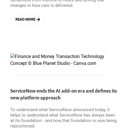
turnaround from months to hours and driving real
changes in how care is delivered.
READ MORE
ABOUT
FROM
UNUSED
DATA
TO
IMPROVED
EXPERIENCES
-
HOW
TRILLIUM
HEALTH
PARTNERS
PUT
ServiceNow ends the AI add-on era and defines its
PATIENT
new platform approach
VOICES
TO
WORK
To understand what ServiceNow announced today, it
WITH
helps to understand what ServiceNow has always been
QUALTRICS
at its foundation - and how that foundation is now being
repositioned.