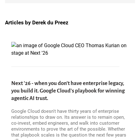
Articles by Derek du Preez
Next '26 - when you don't have enterprise legacy,
you build it. Google Cloud's playbook for winning
agentic AI trust.
Google Cloud doesn't have thirty years of enterprise
relationships to draw on. Its answer is to remain open,
co-invest, embed engineers, and walk into customer
environments to prove the art of the possible. Whether
that playbook scales is the question the next few years