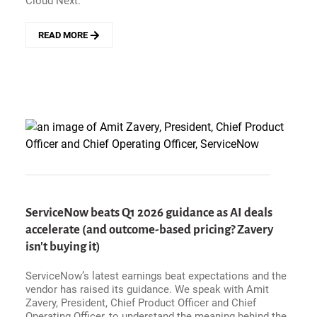
Cloud Next.
READ MORE
ABOUT
NEXT
&#039;26
-
CONTROL
THE
AGENTS,
CONTROL
THE
ENTERPRISE?
GOOGLE
CLOUD
ENTERS
ServiceNow beats Q1 2026 guidance as AI deals
THE
accelerate (and outcome-based pricing? Zavery
BATTLE
FOR
isn't buying it)
ENTERPRISE
AI
ServiceNow’s latest earnings beat expectations and the
GOVERNANCE
vendor has raised its guidance. We speak with Amit
Zavery, President, Chief Product Officer and Chief
Operating Officer, to understand the meaning behind the