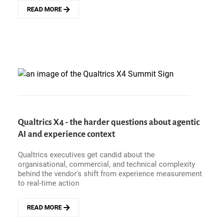
READ MORE
ABOUT
GUARDRAILS,
NOT
RULES
-
TRUGREEN&#039;S
APPROACH
TO
AGENTIC
CX
WITH
QUALTRICS
Qualtrics X4 - the harder questions about agentic
AI and experience context
Qualtrics executives get candid about the
organisational, commercial, and technical complexity
behind the vendor's shift from experience measurement
to real-time action
READ MORE
ABOUT
QUALTRICS