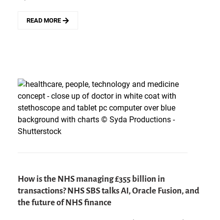
READ MORE
ABOUT
SERVICENOW
ENDS
THE
AI
ADD-
ON
ERA
AND
DEFINES
ITS
NEW
PLATFORM
APPROACH
How is the NHS managing £355 billion in
transactions? NHS SBS talks AI, Oracle Fusion, and
the future of NHS finance