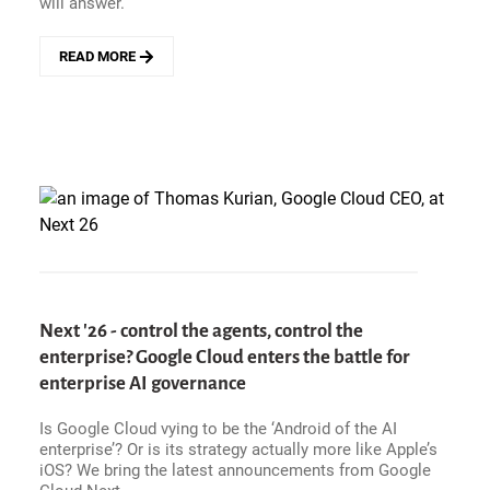
will answer.
READ MORE
ABOUT
NEXT
&#039;26
-
WHEN
YOU
DON&#039;T
HAVE
ENTERPRISE
LEGACY,
YOU
BUILD
IT.
Next '26 - control the agents, control the
GOOGLE
enterprise? Google Cloud enters the battle for
CLOUD&#039;S
PLAYBOOK
enterprise AI governance
FOR
WINNING
Is Google Cloud vying to be the ‘Android of the AI
AGENTIC
enterprise’? Or is its strategy actually more like Apple’s
AI
iOS? We bring the latest announcements from Google
TRUST.