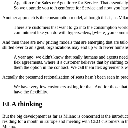
Agentforce for Sales or Agentforce for Service. That essentiall
So we upgrade you to Agentforce for Service and now you have a
Another approach is the consumption model, although this is, as Milano
There are customers that want to go into the consumption world,
commitment like you do with hyperscalers, [where] you commit
And then there are new pricing models that are emerging that are tailo
shifted over to an agent, organizations may end up with fewer humans 
A year ago, we didn't know that really humans and agents need
flex agreements, where if a customer believes that by shifting t
them the option in the contract. We call them flex agreements w
Actually the presumed rationalization of seats hasn’t been seen in prac
We have very few customers asking for that. And for those that 
have the flexibility.
ELA thinking
But the big development as far as Milano is concerned is the intro
residing for a month in Europe and meeting with CEO customers in th
Milano: