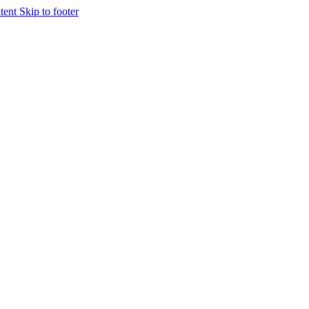
ntent
Skip to footer