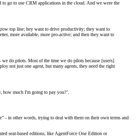
d to go to use CRM applications in the cloud. And we were the
ow top line; hey want to drive productivity; they want to
tter, more available, more pro-active; and then they want to
- we do pilots. Most of the time we do pilots because [users]
ploy not just one agent, but many agents, they need the right
me, how much I'm going to pay you?’.
e” - in other words, trying to deal with them on their own terms and
eated seat-based editions, like AgentForce One Edition or