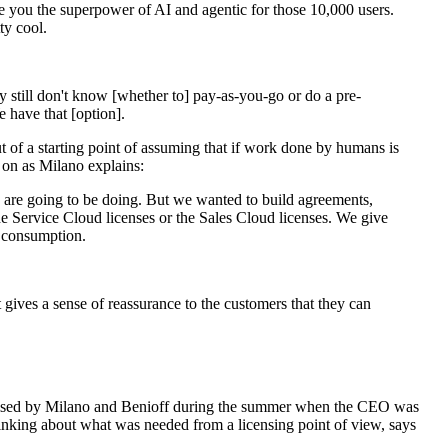
ve you the superpower of AI and agentic for those 10,000 users.
ty cool.
y still don't know [whether to] pay-as-you-go or do a pre-
have that [option].
t of a starting point of assuming that if work done by humans is
 on as Milano explains:
 are going to be doing. But we wanted to build agreements,
the Service Cloud licenses or the Sales Cloud licenses. We give
e consumption.
 gives a sense of reassurance to the customers that they can
devised by Milano and Benioff during the summer when the CEO was
inking about what was needed from a licensing point of view, says