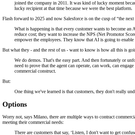
joined the company in 2011. It was kind of lucky moment becau
lucky recipient at that time because we were the best platform.
Flash forward to 2025 and now Salesforce is on the cusp of “the next
What is happening is that every customer wants to become an Ag
reduce cost; they want to increase the NPS (Net Promotor Score)
empower the employees. They know that AI is going to enable 
But what they - and the rest of us - want to know is how all this is go
We do demos. That's the easy part. And then fortunately or unfor
need to prove that the agent can operate, can work, can engage 
commercial construct.
But:
One thing we've learned is that customers, they don't really 
Options
Worry not, says Milano, there are multiple ways to contract commercia
meeting their commercial needs:
There are customers that say, ‘Listen, I don't want to get conf