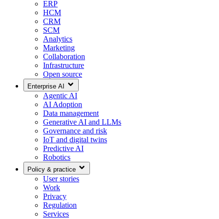
ERP
HCM
CRM
SCM
Analytics
Marketing
Collaboration
Infrastructure
Open source
Enterprise AI
Agentic AI
AI Adoption
Data management
Generative AI and LLMs
Governance and risk
IoT and digital twins
Predictive AI
Robotics
Policy & practice
User stories
Work
Privacy
Regulation
Services