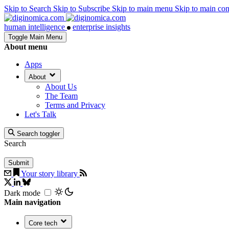
Skip to Search
Skip to Subscribe
Skip to main menu
Skip to main co
human intelligence
enterprise insights
Toggle Main Menu
About menu
Apps
About
About Us
The Team
Terms and Privacy
Let's Talk
Search toggler
Search
Your story library
Dark mode
Main navigation
Core tech