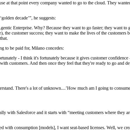
se at that point every company wanted to go to the cloud. They wante
 ‘golden decade’”, he suggests:
entic Enterprise. Why? Because they want to go faster; they want to gr
, the customer success; they want to make the lives of the customers be
that.
ing to be paid for, Milano concedes:
tunately - I think it's fortunately because it gives customer confidence 
with customers. And then once they feel that they're ready to go and de
understand. There's a lot of unknown....’How much am I going to consu
lly with Salesforce and it starts with “meeting customers where they ar
used with consumption [models], I want seat-based licenses. Well, we cr