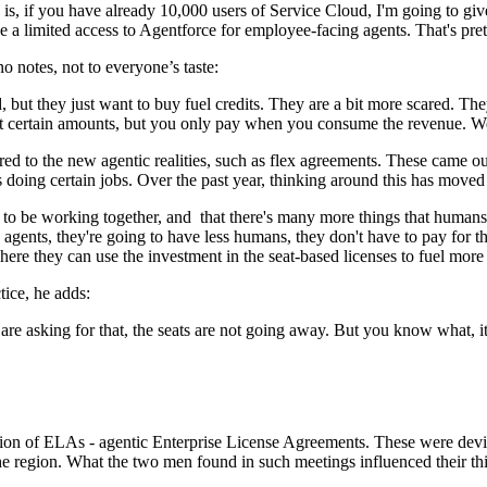
y is, if you have already 10,000 users of Service Cloud, I'm going to gi
 limited access to Agentforce for employee-facing agents. That's pret
 notes, not to everyone’s taste:
 but they just want to buy fuel credits. They are a bit more scared. The
 certain amounts, but you only pay when you consume the revenue. We 
red to the new agentic realities, such as flex agreements. These came ou
doing certain jobs. Over the past year, thinking around this has moved
 to be working together, and that there's many more things that humans
o agents, they're going to have less humans, they don't have to pay for 
here they can use the investment in the seat-based licenses to fuel mor
tice, he adds:
are asking for that, the seats are not going away. But you know what, it
duction of ELAs - agentic Enterprise License Agreements. These were 
e region. What the two men found in such meetings influenced their th