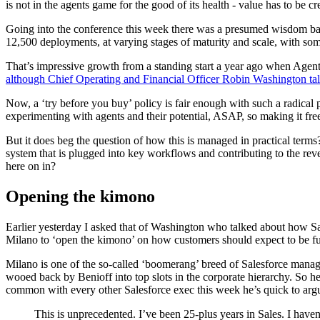
is not in the agents game for the good of its health - value has to be c
Going into the conference this week there was a presumed wisdom base
12,500 deployments, at varying stages of maturity and scale, with s
That’s impressive growth from a standing start a year ago when Agentfor
although Chief Operating and Financial Officer Robin Washington t
Now, a ‘try before you buy’ policy is fair enough with such a radical
experimenting with agents and their potential, ASAP, so making it free 
But it does beg the question of how this is managed in practical term
system that is plugged into key workflows and contributing to the re
here on in?
Opening the kimono
Earlier yesterday I asked that of Washington who talked about how Sa
Milano to ‘open the kimono’ on how customers should expect to be fu
Milano is one of the so-called ‘boomerang’ breed of Salesforce manag
wooed back by Benioff into top slots in the corporate hierarchy. So h
common with every other Salesforce exec this week he’s quick to argue
This is unprecedented. I’ve been 25-plus years in Sales. I haven'