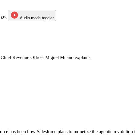
2025
Audio mode
toggler
? Chief Revenue Officer Miguel Milano explains.
rce has been how Salesforce plans to monetize the agentic revolution it