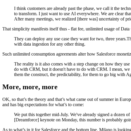
I think customers are already past the phase, we call it the tec
to transform. I just want to use AI everywhere. We are clear tha
After many meetings, we realized [there was] uncertainty of pr
That simplicity manifests itself thus - flat fee, unlimited usage of Da
They can deploy any use case they want for two, three years.Th
with data ingestion for any other thing.
Such unlimited consumption agreements alter how Salesforce monetiz
The reality is it also comes with a step change on how they use
do with CRM, but it doesn't have to do with CRM. I mean, we ar
them the construct, the predictability, for them to go big with 
More, more, more
OK, so that’s the theory and that’s what came out of summer in Europe. 
and has big expectations for what’s to come:
We put this together mid-July. We've already signed a dozen of
[Dreamforce] keynote on Monday, this number is probably going 
As to what’s in it for Salesforce and the bottom line, Milano is look