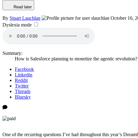
Read later
By
Stuart Lauchlan
October 16, 
Dyslexia mode
Summary:
How is Salesforce planning to monetize the agentic revolution
Facebook
Linkedin
Reddit
Twitter
Threads
Bluesky
One of the recurring questions I’ve had throughout this year’s Dreamfo