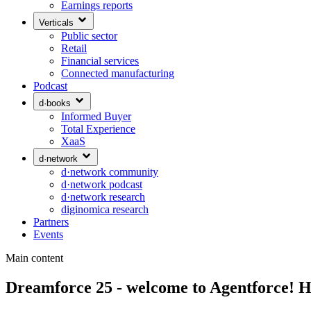
Earnings reports
Verticals
Public sector
Retail
Financial services
Connected manufacturing
Podcast
d·books
Informed Buyer
Total Experience
XaaS
d·network
d·network community
d·network podcast
d·network research
diginomica research
Partners
Events
Main content
Dreamforce 25 - welcome to Agentforce! How