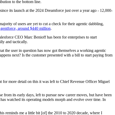
ibution to the bottom line.
ince its launch at the 2024 Dreamforce just over a year ago - 12,000-
jority of users are yet to cut a check for their agentic dabbling,
gentforce, around $440 million
.
lesforce CEO Marc Benioff has been for enterprises to start
ly and tactically.
that the user in question has now got themselves a working agentic
pens next? Is the customer presented with a bill to start paying from
for more detail on this it was left to Chief Revenue Officer Miguel
 from its early days, left to pursue new career moves, but have been
d has watched its operating models morph and evolve over time. In
his reminds me a little bit [of] the 2010 to 2020 decade, where I