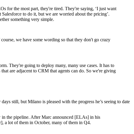
 for the most part, they're tired. They're saying, ‘I just want
 Salesforce to do it, but we are worried about the pricing’.
ogether something very simple.
f course, we have some wording so that they don't go crazy
form. They're going to deploy many, many use cases. It has to
 that are adjacent to CRM that agents can do. So we're giving
days still, but Milano is pleased with the progress he’s seeing to date
w in the pipeline. After Marc announced [ELAs] in his
], a lot of them in October, many of them in Q4.