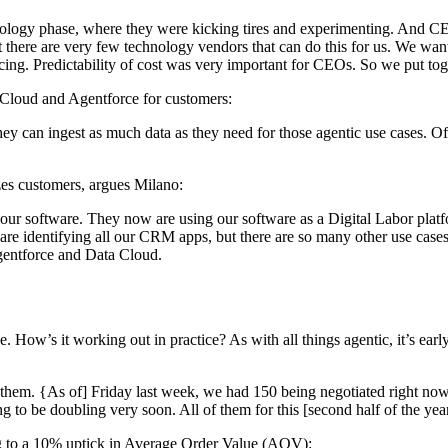
hnology phase, where they were kicking tires and experimenting. And CEOs
t there are very few technology vendors that can do this for us. We want
icing. Predictability of cost was very important for CEOs. So we put t
ta Cloud and Agentforce for customers:
ey can ingest as much data as they need for those agentic use cases. O
es customers, argues Milano:
 our software. They now are using our software as a Digital Labor plat
e identifying all our CRM apps, but there are so many other use cases
Agentforce and Data Cloud.
How’s it working out in practice? As with all things agentic, it’s early 
 them. {As of] Friday last week, we had 150 being negotiated right no
to be doubling very soon. All of them for this [second half of the year
ing to a 10% uptick in Average Order Value (AOV):