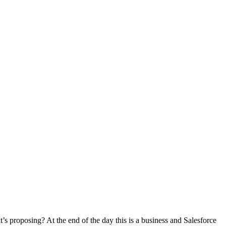
’s proposing? At the end of the day this is a business and Salesforce