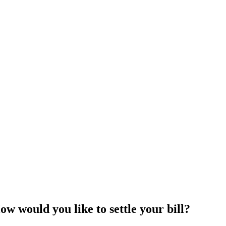
 would you like to settle your bill?