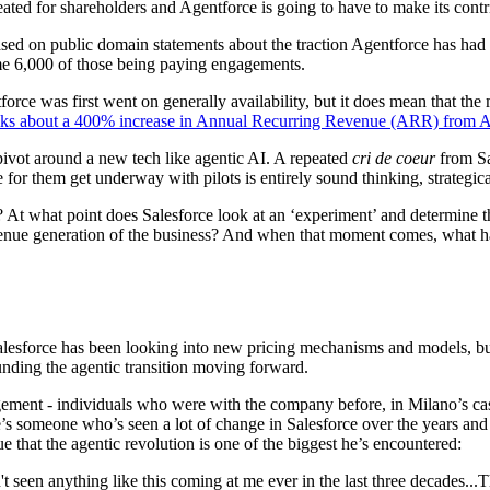
reated for shareholders and Agentforce is going to have to make its contr
d on public domain statements about the traction Agentforce has had s
ome 6,000 of those being paying engagements.
ce was first went on generally availability, but it does mean that the ma
alks about a 400% increase in Annual Recurring Revenue (ARR) from A
 pivot around a new tech like agentic AI. A repeated
cri de coeur
from Sa
for them get underway with pilots is entirely sound thinking, strategical
s? At what point does Salesforce look at an ‘experiment’ and determine 
venue generation of the business? And when that moment comes, what hap
lesforce has been looking into new pricing mechanisms and models, but 
nding the agentic transition moving forward.
ement - individuals who were with the company before, in Milano’s case
e’s someone who’s seen a lot of change in Salesforce over the years an
 that the agentic revolution is one of the biggest he’s encountered:
t seen anything like this coming at me ever in the last three decades...T