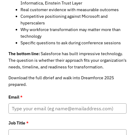
Informatica, Einstein Trust Layer
Real customer evidence with measurable outcomes
Competitive positioning against Microsoft and
hyperscalers
Why workforce transformation may matter more than
technology
Specific questions to ask during conference sessions
The bottom line:
Salesforce has built impressive technology.
The question is whether their approach fits your organization's
needs, timeline, and readiness for transformation.
Download the full dbrief and walk into Dreamforce 2025
prepared.
Email
*
Job Title
*