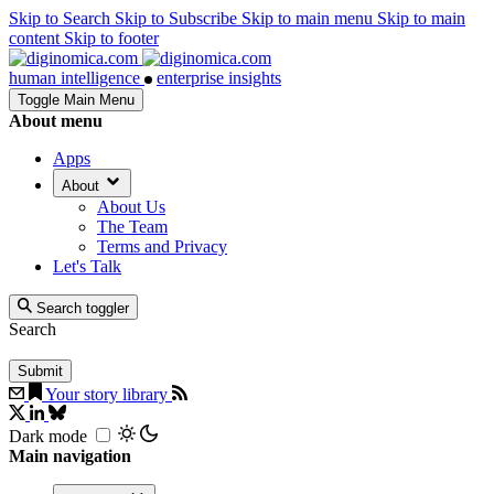
Skip to Search
Skip to Subscribe
Skip to main menu
Skip to main
content
Skip to footer
human intelligence
enterprise insights
Toggle Main Menu
About menu
Apps
About
About Us
The Team
Terms and Privacy
Let's Talk
Search toggler
Search
Your story library
Dark mode
Main navigation