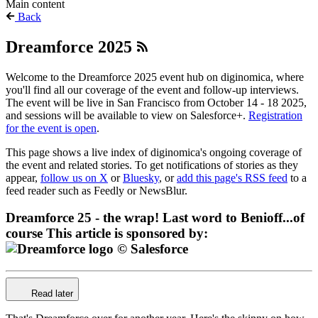
Main content
Back
Dreamforce 2025
Welcome to the Dreamforce 2025 event hub on diginomica, where
you'll find all our coverage of the event and follow-up interviews.
The event will be live in San Francisco from October 14 - 18 2025,
and sessions will be available to view on Salesforce+.
Registration
for the event is open
.
This page shows a live index of diginomica's ongoing coverage of
the event and related stories. To get notifications of stories as they
appear,
follow us on X
or
Bluesky
, or
add this page's RSS feed
to a
feed reader such as Feedly or NewsBlur.
Dreamforce 25 - the wrap! Last word to Benioff...of
course
This article is sponsored by:
Read later