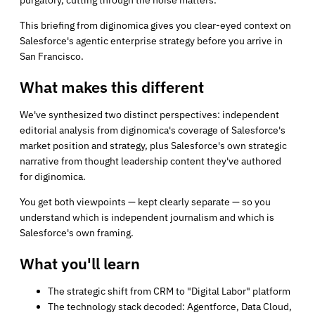
This briefing from diginomica gives you clear-eyed context on
Salesforce's agentic enterprise strategy before you arrive in
San Francisco.
What makes this different
We've synthesized two distinct perspectives: independent
editorial analysis from diginomica's coverage of Salesforce's
market position and strategy, plus Salesforce's own strategic
narrative from thought leadership content they've authored
for diginomica.
You get both viewpoints — kept clearly separate — so you
understand which is independent journalism and which is
Salesforce's own framing.
What you'll learn
The strategic shift from CRM to "Digital Labor" platform
The technology stack decoded: Agentforce, Data Cloud,