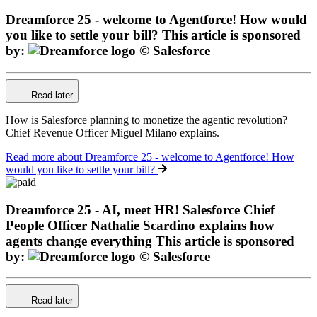
Dreamforce 25 - welcome to Agentforce! How would
you like to settle your bill?
This article is sponsored
by:
Read later
How is Salesforce planning to monetize the agentic revolution?
Chief Revenue Officer Miguel Milano explains.
Read more
about Dreamforce 25 - welcome to Agentforce! How
would you like to settle your bill?
Dreamforce 25 - AI, meet HR! Salesforce Chief
People Officer Nathalie Scardino explains how
agents change everything
This article is sponsored
by:
Read later