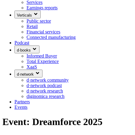
Services
Earnings reports
Verticals
Public sector
Retail
Financial services
Connected manufacturing
Podcast
d·books
Informed Buyer
Total Experience
XaaS
d·network
d·network community
d·network podcast
d·network research
diginomica research
Partners
Events
Event: Dreamforce 2025