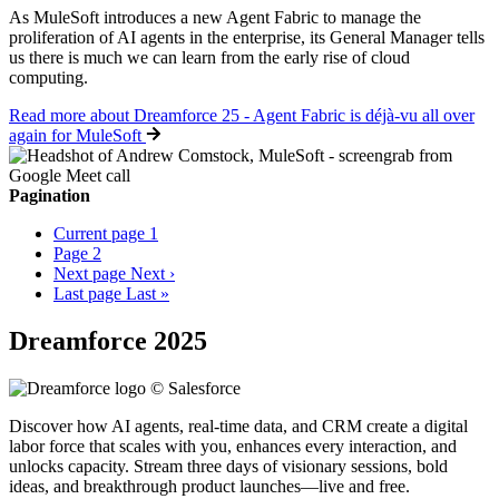
As MuleSoft introduces a new Agent Fabric to manage the
proliferation of AI agents in the enterprise, its General Manager tells
us there is much we can learn from the early rise of cloud
computing.
Read more
about Dreamforce 25 - Agent Fabric is déjà-vu all over
again for MuleSoft
Pagination
Current page
1
Page
2
Next page
Next ›
Last page
Last »
Dreamforce 2025
Discover how AI agents, real-time data, and CRM create a digital
labor force that scales with you, enhances every interaction, and
unlocks capacity. Stream three days of visionary sessions, bold
ideas, and breakthrough product launches—live and free.