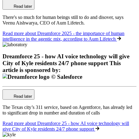
Read later
There's so much for human beings still to do and disover, says
Veenu Aishwarya, CEO of Aum Lifetech.
Read more
about Dreamforce 2025 - the importance of human
intelligence in the agentic mix, according to Aum Lifetech
Dreamforce 25 - how AI voice technology will give
City of Kyle residents 24/7 phone support
This
article is sponsored by:
Read later
The Texas city’s 311 service, based on Agentforce, has already led
to significant drop in number and duration of calls
Read more
about Dreamforce 25 - how AI voice technology will
give City of Kyle residents 24/7 phone support