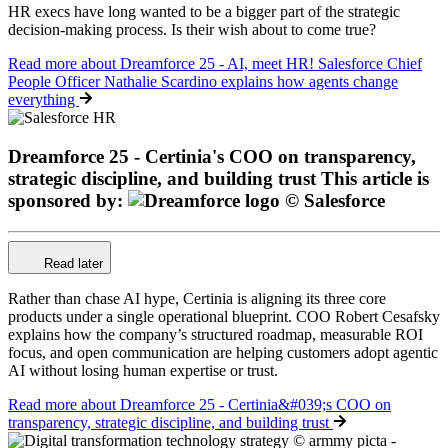
HR execs have long wanted to be a bigger part of the strategic
decision-making process. Is their wish about to come true?
Read more
about Dreamforce 25 - AI, meet HR! Salesforce Chief
People Officer Nathalie Scardino explains how agents change
everything
Dreamforce 25 - Certinia's COO on transparency,
strategic discipline, and building trust
This article is
sponsored by:
Read later
Rather than chase AI hype, Certinia is aligning its three core
products under a single operational blueprint. COO Robert Cesafsky
explains how the company’s structured roadmap, measurable ROI
focus, and open communication are helping customers adopt agentic
AI without losing human expertise or trust.
Read more
about Dreamforce 25 - Certinia&#039;s COO on
transparency, strategic discipline, and building trust