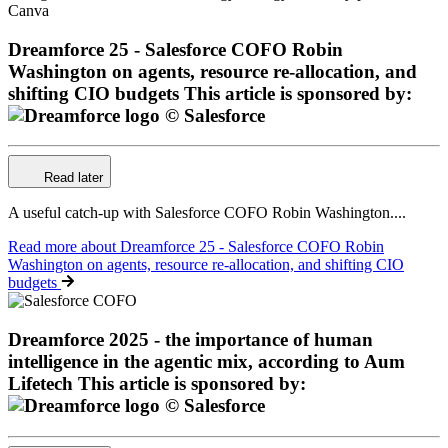
Dreamforce 25 - Salesforce COFO Robin
Washington on agents, resource re-allocation, and
shifting CIO budgets
This article is sponsored by:
Read later
A useful catch-up with Salesforce COFO Robin Washington....
Read more
about Dreamforce 25 - Salesforce COFO Robin
Washington on agents, resource re-allocation, and shifting CIO
budgets
Dreamforce 2025 - the importance of human
intelligence in the agentic mix, according to Aum
Lifetech
This article is sponsored by: