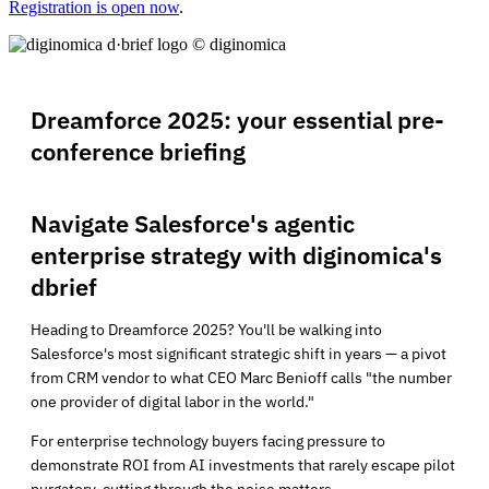
Registration is open now
.
Dreamforce 2025: your essential pre-
conference briefing
Navigate Salesforce's agentic
enterprise strategy with diginomica's
dbrief
Heading to Dreamforce 2025? You'll be walking into
Salesforce's most significant strategic shift in years — a pivot
from CRM vendor to what CEO Marc Benioff calls "the number
one provider of digital labor in the world."
For enterprise technology buyers facing pressure to
demonstrate ROI from AI investments that rarely escape pilot
purgatory, cutting through the noise matters.