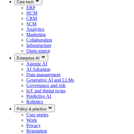
Core tech
ERP
HCM
CRM
SCM
Analytics
Marketing
Collaboration
Infrastructure
Open source
Enterprise AI
Agentic AI
AI Adoption
Data management
Generative AI and LLMs
Governance and risk
IoT and digital twins
Predictive AI
Robotics
Policy & practice
User stories
Work
Privacy
Regulation