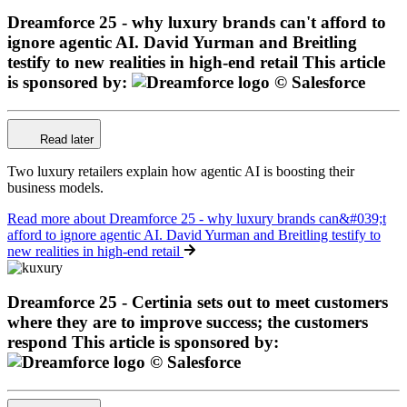
Dreamforce 25 - why luxury brands can't afford to
ignore agentic AI. David Yurman and Breitling
testify to new realities in high-end retail
This article
is sponsored by:
Read later
Two luxury retailers explain how agentic AI is boosting their
business models.
Read more
about Dreamforce 25 - why luxury brands can&#039;t
afford to ignore agentic AI. David Yurman and Breitling testify to
new realities in high-end retail
Dreamforce 25 - Certinia sets out to meet customers
where they are to improve success; the customers
respond
This article is sponsored by: