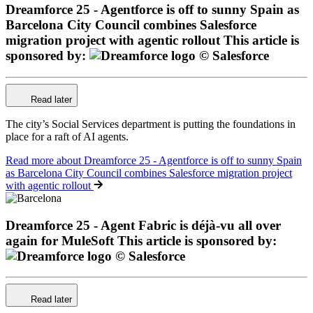
Dreamforce 25 - Agentforce is off to sunny Spain as
Barcelona City Council combines Salesforce
migration project with agentic rollout
This article is
sponsored by:
Read later
The city’s Social Services department is putting the foundations in
place for a raft of AI agents.
Read more
about Dreamforce 25 - Agentforce is off to sunny Spain
as Barcelona City Council combines Salesforce migration project
with agentic rollout
Dreamforce 25 - Agent Fabric is déjà-vu all over
again for MuleSoft
This article is sponsored by:
Read later