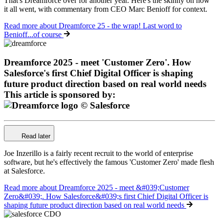
That's Dreamforce over for another year. Here's the skinny on how
it all went, with commentary from CEO Marc Benioff for context.
Read more
about Dreamforce 25 - the wrap! Last word to
Benioff...of course
Dreamforce 2025 - meet 'Customer Zero'. How
Salesforce's first Chief Digital Officer is shaping
future product direction based on real world needs
This article is sponsored by:
Read later
Joe Inzerillo is a fairly recent recruit to the world of enterprise
software, but he's effectively the famous 'Customer Zero' made flesh
at Salesforce.
Read more
about Dreamforce 2025 - meet &#039;Customer
Zero&#039;. How Salesforce&#039;s first Chief Digital Officer is
shaping future product direction based on real world needs