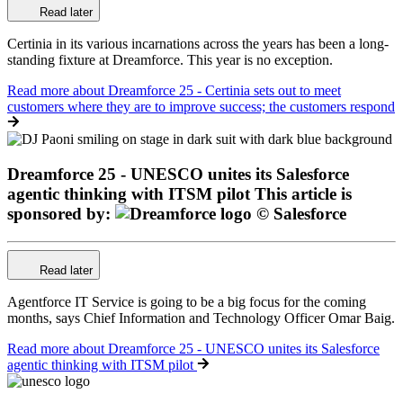
Read later
Certinia in its various incarnations across the years has been a long-
standing fixture at Dreamforce. This year is no exception.
Read more
about Dreamforce 25 - Certinia sets out to meet
customers where they are to improve success; the customers respond
Dreamforce 25 - UNESCO unites its Salesforce
agentic thinking with ITSM pilot
This article is
sponsored by:
Read later
Agentforce IT Service is going to be a big focus for the coming
months, says Chief Information and Technology Officer Omar Baig.
Read more
about Dreamforce 25 - UNESCO unites its Salesforce
agentic thinking with ITSM pilot