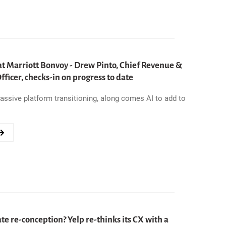
S
at Marriott Bonvoy - Drew Pinto, Chief Revenue &
ND
ficer, checks-in on progress to date
ssive platform transitioning, along comes AI to add to
e re-conception? Yelp re-thinks its CX with a