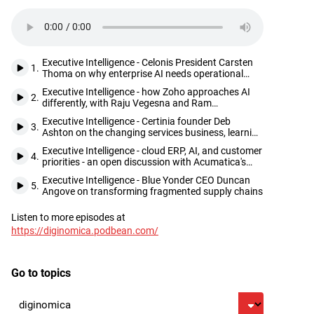
Executive Intelligence - Celonis President Carsten
1.
Thoma on why enterprise AI needs operational
truth before it can deliver
Executive Intelligence - how Zoho approaches AI
2.
differently, with Raju Vegesna and Ram
Ramamoorthy
Executive Intelligence - Certinia founder Deb
3.
Ashton on the changing services business, learning
from customers, and seizing opportunities as they
Executive Intelligence - cloud ERP, AI, and customer
come
4.
priorities - an open discussion with Acumatica's
Jani and Mehta
Executive Intelligence - Blue Yonder CEO Duncan
5.
Angove on transforming fragmented supply chains
Listen to more episodes at
Footer
https://diginomica.podbean.com/
Go to topics