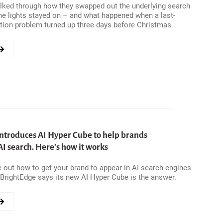
lked through how they swapped out the underlying search
he lights stayed on – and what happened when a last-
tion problem turned up three days before Christmas.
39;S
ntroduces AI Hyper Cube to help brands
I search. Here’s how it works
re out how to get your brand to appear in AI search engines
CH
 BrightEdge says its new AI Hyper Cube is the answer.
ION
E