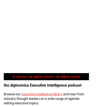
the diginomica Executive Intelligence podcast
Browse our
Executive Intelligence library
and hear from
Description
industry thought leaders on a wide range of agenda-
setting executive topics.