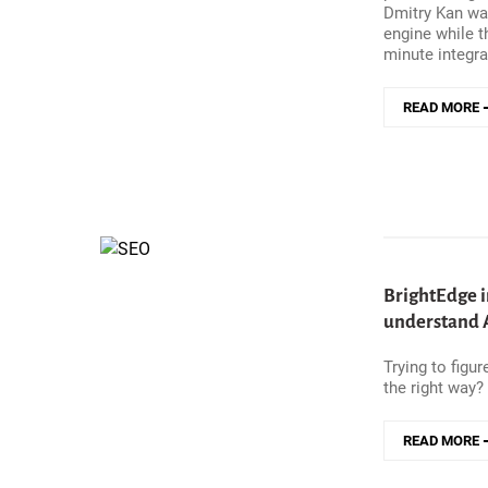
Dmitry Kan wa
engine while t
minute integra
READ MORE
ABOUT
HOW
NORWAY&#0
WELFARE
SYSTEM
MOVED
400GB
OF
DAILY
BrightEdge i
LOGS
understand A
TO
MANAGED
Trying to figu
OPENSEAR
the right way?
WITHOUT
A
SERVICE
READ MORE
INTERRUPT
ABOUT
BRIGHTEDG