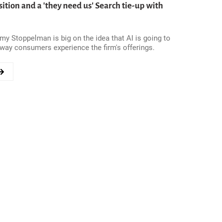
ition and a 'they need us' Search tie-up with
GY
y Stoppelman is big on the idea that AI is going to
way consumers experience the firm's offerings.
TE
N?
ON