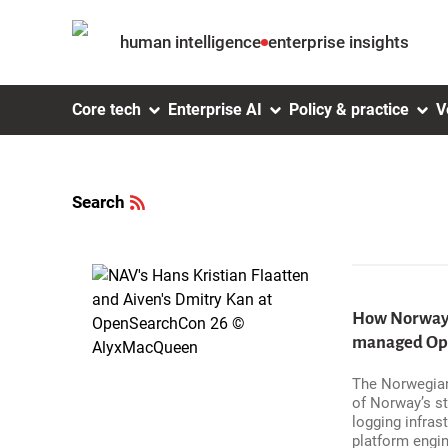
Skip to
human intelligence
enterprise insights
Search
Main navigation
Skip to
Core tech
Enterprise AI
Policy & practice
V
Subscribe
Skip
Main
to
Search
content
main
menu
Skip to
main
content
How Norway's
managed Open
Skip
The Norwegian
to
footer
of Norway’s st
logging infras
platform engin