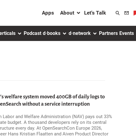
About menu
Apps
About
Let's Talk
Search
toggler
erticals
Podcast
d·books
d·network
Partners
Events
 welfare system moved 400GB of daily logs to
Search without a service interruption
 Labor and Welfare Administration (NAV) pays out 33%
ate budget. A thousand developers rely on its central
tructure every day. At OpenSearchCon Europe 2026,
eer Hans Kristian Flaatten and Aiven Product Director