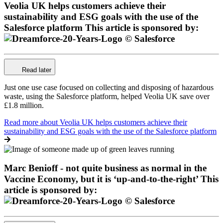
Veolia UK helps customers achieve their
sustainability and ESG goals with the use of the
Salesforce platform
This article is sponsored by:
Read later
Just one use case focused on collecting and disposing of hazardous
waste, using the Salesforce platform, helped Veolia UK save over
£1.8 million.
Read more
about Veolia UK helps customers achieve their
sustainability and ESG goals with the use of the Salesforce platform
Marc Benioff - not quite business as normal in the
Vaccine Economy, but it is ‘up-and-to-the-right’
This
article is sponsored by: