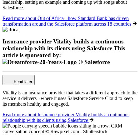
leadership, setting an example and coming up with songs about
Salesforce.
Read more
about Out of Africa - how Standard Bank has driven
transformation around the Salesforce platform across 18 countries
Insurance provider Vitality builds a continuous
relationship with its clients using Salesforce
This
article is sponsored by:
Read later
Vitality is an insurance provider that takes a different approach to the
service it delivers - where it uses Salesforce Service Cloud to keep
its members healthy and engaged.
Read more
about Insurance provider Vitality builds a continuous
relationship with its clients using Salesforce