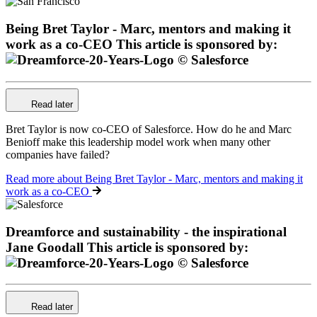
Being Bret Taylor - Marc, mentors and making it
work as a co-CEO
This article is sponsored by:
Read later
Bret Taylor is now co-CEO of Salesforce. How do he and Marc
Benioff make this leadership model work when many other
companies have failed?
Read more
about Being Bret Taylor - Marc, mentors and making it
work as a co-CEO
Dreamforce and sustainability - the inspirational
Jane Goodall
This article is sponsored by:
Read later