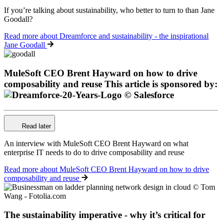
If you’re talking about sustainability, who better to turn to than Jane
Goodall?
Read more
about Dreamforce and sustainability - the inspirational
Jane Goodall
MuleSoft CEO Brent Hayward on how to drive
composability and reuse
This article is sponsored by:
Read later
An interview with MuleSoft CEO Brent Hayward on what
enterprise IT needs to do to drive composability and reuse
Read more
about MuleSoft CEO Brent Hayward on how to drive
composability and reuse
The sustainability imperative - why it’s critical for