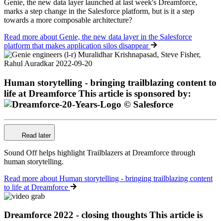
Genie, the new data layer launched at last week's Dreamforce,
marks a step change in the Salesforce platform, but is it a step
towards a more composable architecture?
Read more
about Genie, the new data layer in the Salesforce
platform that makes application silos disappear
Human storytelling - bringing trailblazing content to
life at Dreamforce
This article is sponsored by:
Read later
Sound Off helps highlight Trailblazers at Dreamforce through
human storytelling.
Read more
about Human storytelling - bringing trailblazing content
to life at Dreamforce
Dreamforce 2022 - closing thoughts
This article is