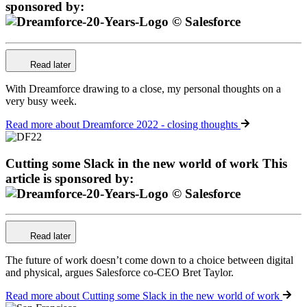
sponsored by:
Read later
With Dreamforce drawing to a close, my personal thoughts on a
very busy week.
Read more
about Dreamforce 2022 - closing thoughts
Cutting some Slack in the new world of work
This
article is sponsored by:
Read later
The future of work doesn’t come down to a choice between digital
and physical, argues Salesforce co-CEO Bret Taylor.
Read more
about Cutting some Slack in the new world of work