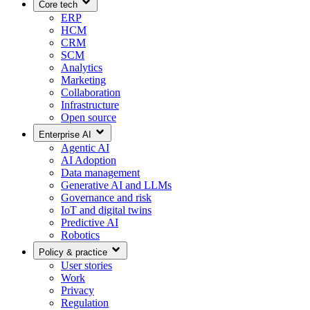
Core tech
ERP
HCM
CRM
SCM
Analytics
Marketing
Collaboration
Infrastructure
Open source
Enterprise AI
Agentic AI
AI Adoption
Data management
Generative AI and LLMs
Governance and risk
IoT and digital twins
Predictive AI
Robotics
Policy & practice
User stories
Work
Privacy
Regulation