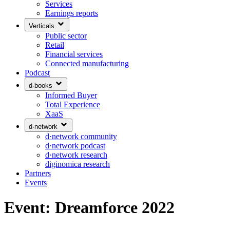
Services
Earnings reports
Verticals
Public sector
Retail
Financial services
Connected manufacturing
Podcast
d·books
Informed Buyer
Total Experience
XaaS
d·network
d·network community
d·network podcast
d·network research
diginomica research
Partners
Events
Event: Dreamforce 2022