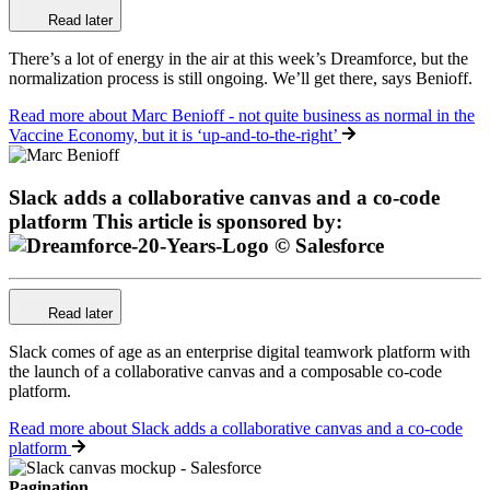
Read later
There’s a lot of energy in the air at this week’s Dreamforce, but the
normalization process is still ongoing. We’ll get there, says Benioff.
Read more
about Marc Benioff - not quite business as normal in the
Vaccine Economy, but it is ‘up-and-to-the-right’
Slack adds a collaborative canvas and a co-code
platform
This article is sponsored by:
Read later
Slack comes of age as an enterprise digital teamwork platform with
the launch of a collaborative canvas and a composable co-code
platform.
Read more
about Slack adds a collaborative canvas and a co-code
platform
Pagination