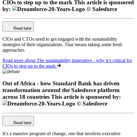
CIOs to step up to the mark
This article is sponsored
by:
Read later
CIOs and CTOs need to get engaged with the sustainability
strategies of their organizations. That means taking some fresh
approaches.
Read more
about The sustainability imperative - why it’s critical for
CIOs to step up to the mark
Out of Africa - how Standard Bank has driven
transformation around the Salesforce platform
across 18 countries
This article is sponsored by:
Read later
It’s a massive program of change, one that involves executive