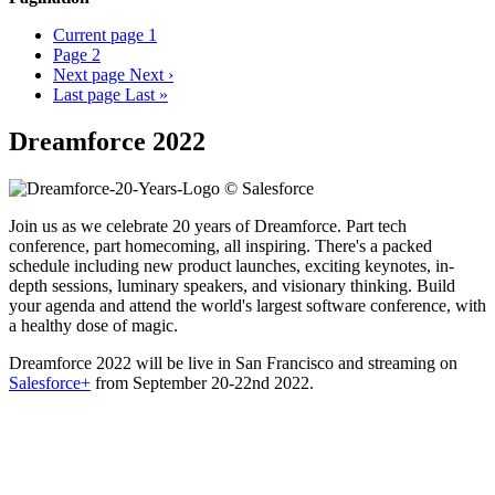
Current page
1
Page
2
Next page
Next ›
Last page
Last »
Dreamforce 2022
Join us as we celebrate 20 years of Dreamforce. Part tech
conference, part homecoming, all inspiring. There's a packed
schedule including new product launches, exciting keynotes, in-
depth sessions, luminary speakers, and visionary thinking. Build
your agenda and attend the world's largest software conference, with
a healthy dose of magic.
Dreamforce 2022 will be live in San Francisco and streaming on
Salesforce+
from September 20-22nd 2022.