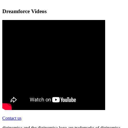
Dreamforce Videos
Contact us
diginomica and the diginomica logo are trademarks of diginomica