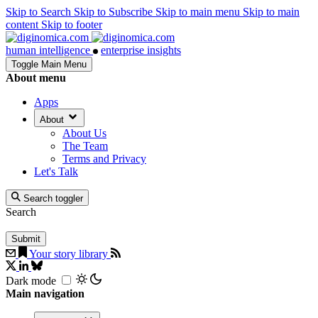
Skip to Search
Skip to Subscribe
Skip to main menu
Skip to main
content
Skip to footer
human intelligence
enterprise insights
Toggle Main Menu
About menu
Apps
About
About Us
The Team
Terms and Privacy
Let's Talk
Search toggler
Search
Your story library
Dark mode
Main navigation