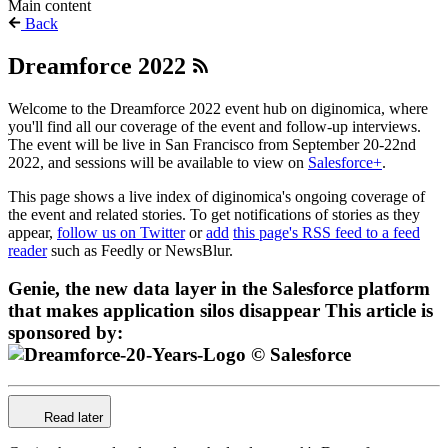
Main content
Back
Dreamforce 2022
Welcome to the Dreamforce 2022 event hub on diginomica, where
you'll find all our coverage of the event and follow-up interviews.
The event will be live in San Francisco from September 20-22nd
2022, and sessions will be available to view on
Salesforce+
.
This page shows a live index of diginomica's ongoing coverage of
the event and related stories. To get notifications of stories as they
appear,
follow us on Twitter
or
add
this page's RSS feed to a feed
reader
such as Feedly or NewsBlur.
Genie, the new data layer in the Salesforce platform
that makes application silos disappear
This article is
sponsored by:
Read later