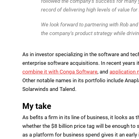
followed the company's success for many y
record of delivering high levels of value fo
We look forward to partnering with Rob and
the company's product strategy while drivi
As in investor specializing in the software and te
enterprise software acquisitions. In recent years 
combine it with Conga Software
, and
application 
Other notable names in its portfolio include Anaplan
Solarwinds and Talend.
My take
As befits a firm in its line of business, it looks a
whether the $8 billion price tag will be enough to
as a platform for business spend gives it an early