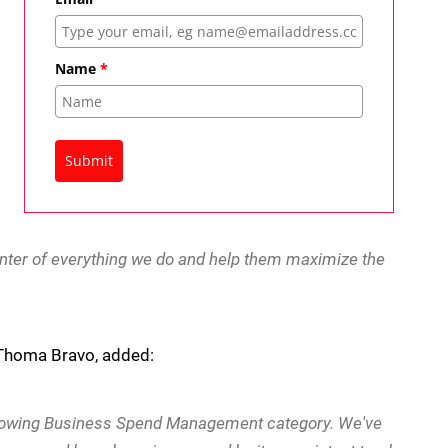
Name
*
Submit
center of everything we do and help them maximize the
t Thoma Bravo, added:
growing Business Spend Management category. We've