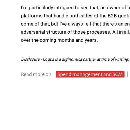
I'm particularly intrigued to see that, as owner 
platforms that handle both sides of the B2B quot
come of that, but I've always felt that there's an 
adversarial structure of those processes. All in al
over the coming months and years.
Disclosure - Coupa is a diginomica partner at time of writing.
Read more on:
Spend management and SCM