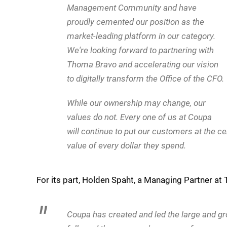
Management Community and have
proudly cemented our position as the
market-leading platform in our category.
We're looking forward to partnering with
Thoma Bravo and accelerating our vision
to digitally transform the Office of the CFO.
While our ownership may change, our
values do not. Every one of us at Coupa
will continue to put our customers at the 
value of every dollar they spend.
For its part, Holden Spaht, a Managing Partner a
Coupa has created and led the large and 