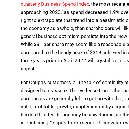
quarterly Business Spend Index
, the most recent e
approaching 2023," as spend decreased 1.9% over 
right to extrapolate that trend into a pessimistic
the economy as a whole, then shareholders will li
general business optimism persists into the New Y
While $81 per share may seem like a reasonable pric
compared to the heady peak of $369 achieved in e
three years prior to April 2022 will crystallize a l
digest.
For Coupa's customers, all the talk of continuity 
designed to reassure. The evidence from other acqui
companies are generally left to get on with the jo
solid, profitable growth, supplemented by acquis
burden this deal brings may be unwelcome, on th
in continuing Coupa's track record of innovation wi