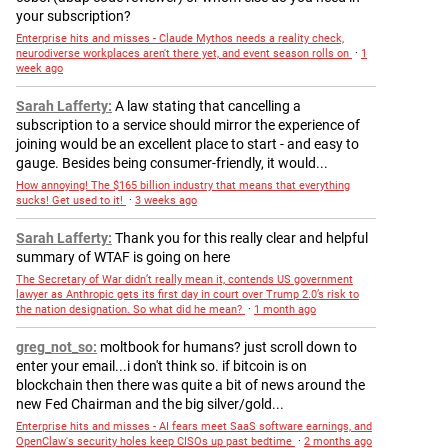
your subscription?
Enterprise hits and misses - Claude Mythos needs a reality check,
neurodiverse workplaces aren't there yet, and event season rolls on
·
1
week ago
Sarah Lafferty
A law stating that cancelling a
subscription to a service should mirror the experience of
joining would be an excellent place to start - and easy to
gauge. Besides being consumer-friendly, it would...
How annoying! The $165 billion industry that means that everything
sucks! Get used to it!
·
3 weeks ago
Sarah Lafferty
Thank you for this really clear and helpful
summary of WTAF is going on here
The Secretary of War didn’t really mean it, contends US government
lawyer as Anthropic gets its first day in court over Trump 2.0’s risk to
the nation designation. So what did he mean?
·
1 month ago
greg_not_so
moltbook for humans? just scroll down to
enter your email...i don't think so. if bitcoin is on
blockchain then there was quite a bit of news around the
new Fed Chairman and the big silver/gold...
Enterprise hits and misses - AI fears meet SaaS software earnings, and
OpenClaw's security holes keep CISOs up past bedtime
·
2 months ago