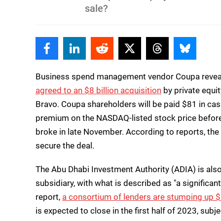
sale?
Facebook
Linkedin
Reddit
Twitter
Threads
Bluesky
Business spend management vendor Coupa reveal
agreed to an $8 billion acquisition
by private equi
Bravo. Coupa shareholders will be paid $81 in cas
premium on the NASDAQ-listed stock price before i
broke in late November. According to reports, the 
secure the deal.
The Abu Dhabi Investment Authority (ADIA) is also
subsidiary, with what is described as "a significa
report,
a consortium of lenders are stumping up $2
is expected to close in the first half of 2023, sub