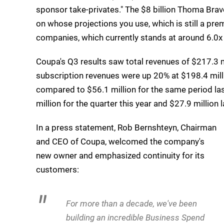
sponsor take-privates." The $8 billion Thoma Bra
on whose projections you use, which is still a pre
companies, which currently stands at around 6.0
Coupa's Q3 results saw total revenues of $217.3 m
subscription revenues were up 20% at $198.4 mill
compared to $56.1 million for the same period la
million for the quarter this year and $27.9 million l
In a press statement, Rob Bernshteyn, Chairman
and CEO of Coupa, welcomed the company's
new owner and emphasized continuity for its
customers:
For more than a decade, we've been
building an incredible Business Spend