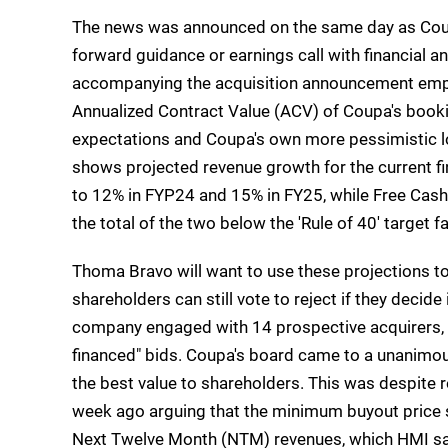
The news was announced on the same day as Coup
forward guidance or earnings call with financial a
accompanying the acquisition announcement emp
Annualized Contract Value (ACV) of Coupa's book
expectations and Coupa's own more pessimistic lo
shows projected revenue growth for the current fin
to 12% in FYP24 and 15% in FY25, while Free Cash
the total of the two below the 'Rule of 40' target
Thoma Bravo will want to use these projections to
shareholders can still vote to reject if they decide 
company engaged with 14 prospective acquirers, w
financed" bids. Coupa's board came to a unanimo
the best value to shareholders. This was despite re
week ago arguing that the minimum buyout price s
Next Twelve Month (NTM) revenues, which HMI say