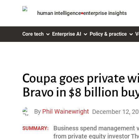
Skip to
human intelligence
enterprise insights
Search
Main navigation
Skip to
Core tech
Enterprise AI
Policy & practice
V
Subscribe
Skip
Main
to
content
main
menu
Coupa goes private w
Skip to
Bravo in $8 billion bu
main
content
By
Phil Wainewright
December 12, 2
Skip
to
footer
Business spend management ve
SUMMARY:
from private equity investor T