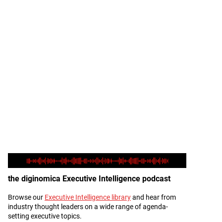
the diginomica Executive Intelligence podcast
Browse our
Executive Intelligence library
and hear from
Description
industry thought leaders on a wide range of agenda-
setting executive topics.