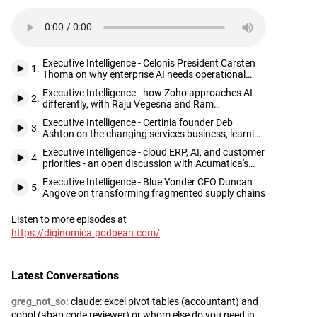
Executive Intelligence - Celonis President Carsten
1.
Thoma on why enterprise AI needs operational
truth before it can deliver
Executive Intelligence - how Zoho approaches AI
2.
differently, with Raju Vegesna and Ram
Ramamoorthy
Executive Intelligence - Certinia founder Deb
3.
Ashton on the changing services business, learning
from customers, and seizing opportunities as they
Executive Intelligence - cloud ERP, AI, and customer
come
4.
priorities - an open discussion with Acumatica's
Jani and Mehta
Executive Intelligence - Blue Yonder CEO Duncan
5.
Angove on transforming fragmented supply chains
Listen to more episodes at
Footer
https://diginomica.podbean.com/
Latest Conversations
greg_not_so
claude: excel pivot tables (accountant) and
cobol (abap code reviewer) or whom else do you need in