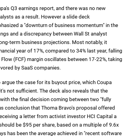
a's Q3 earnings report, and there was no new
nalysts as a result. However a slide deck
hasized a "downturn of business momentum" in the
ings and a discrepancy between Wall St analyst
ng-term business projections. Most notably, it
ancial year of 17%, compared to 34% last year, falling
 Flow (FCF) margin oscillates between 17-22%, taking
 favored by SaaS companies.
 argue the case for its buyout price, which Coupa
it's not sufficient. The deck also reveals that the
ith the final decision coming between two "fully
us conclusion that Thoma Bravo's proposal offered
ceiving a letter from activist investor HCI Capital a
hould be $95 per share, based on a multiple of 9.6x
s has been the average achieved in "recent software