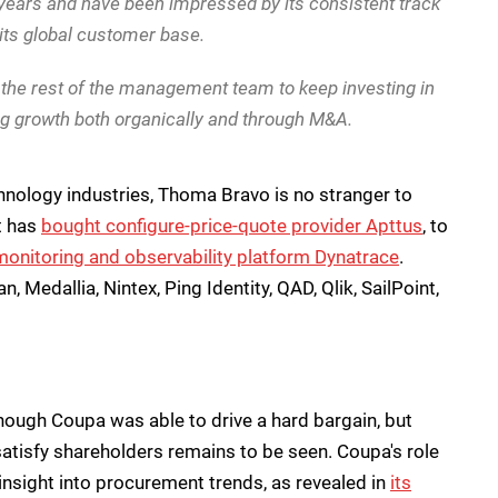
ears and have been impressed by its consistent track
r its global customer base.
 the rest of the management team to keep investing in
ng growth both organically and through M&A.
chnology industries, Thoma Bravo is no stranger to
it has
bought configure-price-quote provider Apttus
, to
monitoring and observability platform Dynatrace
.
, Medallia, Nintex, Ping Identity, QAD, Qlik, SailPoint,
s though Coupa was able to drive a hard bargain, but
 satisfy shareholders remains to be seen. Coupa's role
 insight into procurement trends, as revealed in
its