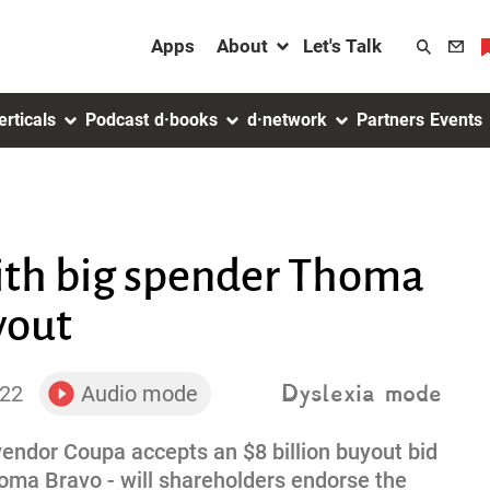
About menu
Apps
About
Let's Talk
Search
toggler
erticals
Podcast
d·books
d·network
Partners
Events
ith big spender Thoma
yout
Dyslexia mode
022
Audio mode
toggler
ndor Coupa accepts an $8 billion buyout bid
homa Bravo - will shareholders endorse the