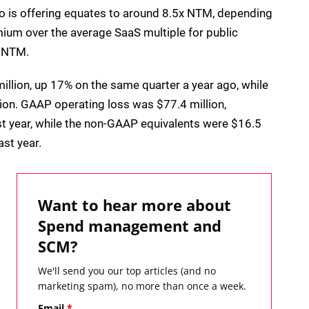
vo is offering equates to around 8.5x NTM, depending
mium over the average SaaS multiple for public
x NTM.
illion, up 17% on the same quarter a year ago, while
ion. GAAP operating loss was $77.4 million,
st year, while the non-GAAP equivalents were $16.5
ast year.
Want to hear more about
Spend management and
SCM?
We'll send you our top articles (and no
marketing spam), no more than once a week.
Email
*