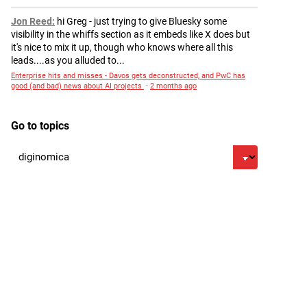
Jon Reed
hi Greg - just trying to give Bluesky some
visibility in the whiffs section as it embeds like X does but
it's nice to mix it up, though who knows where all this
leads....as you alluded to...
Enterprise hits and misses - Davos gets deconstructed, and PwC has
good (and bad) news about AI projects
·
2 months ago
Go to topics