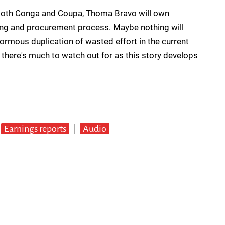
of both Conga and Coupa, Thoma Bravo will own
ing and procurement process. Maybe nothing will
enormous duplication of wasted effort in the current
l, there's much to watch out for as this story develops
Earnings reports
Audio