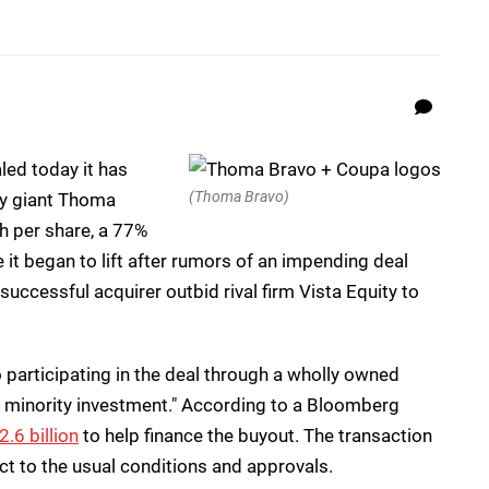
ed today it has
(Thoma Bravo)
ty giant Thoma
h per share, a 77%
t began to lift after rumors of an impending deal
successful acquirer outbid rival firm Vista Equity to
 participating in the deal through a wholly owned
nt minority investment." According to a Bloomberg
.6 billion
to help finance the buyout. The transaction
ject to the usual conditions and approvals.