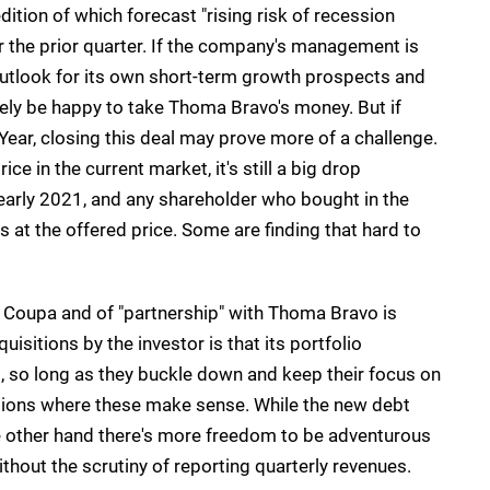
dition of which forecast "rising risk of recession
the prior quarter. If the company's management is
 outlook for its own short-term growth prospects and
kely be happy to take Thoma Bravo's money. But if
ear, closing this deal may prove more of a challenge.
e in the current market, it's still a big drop
arly 2021, and any shareholder who bought in the
oss at the offered price. Some are finding that hard to
at Coupa and of "partnership" with Thoma Bravo is
sitions by the investor is that its portfolio
b, so long as they buckle down and keep their focus on
itions where these make sense. While the new debt
e other hand there's more freedom to be adventurous
thout the scrutiny of reporting quarterly revenues.